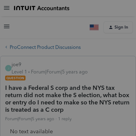
Sign In
ProConnect Product Discussions
joe9
J
Level 1
Forum|Forum|5 years ago
QUESTION
I have a Federal S corp and the NYS tax
return did not make the S election, what box
or entry do I need to make so the NYS return
is treated as a C corp
Forum|Forum|5 years ago
1 reply
No text available