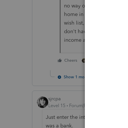
no way of enforcing that b
home in the United States. 
wish list, that they try to 
don't have the funds to m
income anyway.
3 people like thi
Cheers
Show 1 more reply
sjrcpa
Level 15
Forum|Forum|4 years ago
Just enter the interest income and
was a bank.