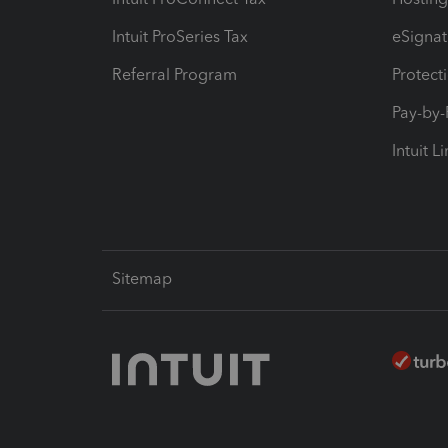
Intuit ProSeries Tax
eSignat
Referral Program
Protect
Pay-by
Intuit L
Sitemap