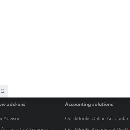
ow add-ons
Accounting solutions
ax Advisor
QuickBooks Online Accountan
 for Lacerte & ProSeries
QuickBooks Accountant Deskt