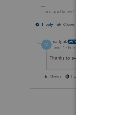
The more I know the more I don’t know.
3 people like 
1 reply
Cheers
T
mattgutz
AUTHOR
M
Level 4
Forum|Forum|4 years ag
Thanks to everyone for your ins
1 person likes this
Cheers