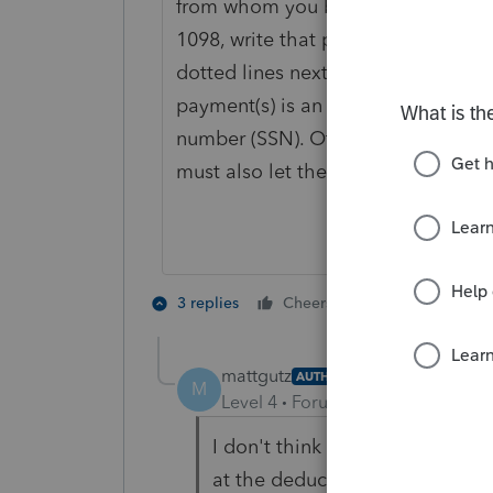
from whom you bought the home an
1098, write that person's name, id
dotted lines next to line 8b. If th
payment(s) is an individual, the ide
number (SSN). Otherwise, it is the 
must also let the recipient know y
4 people like
3 replies
Cheers
mattgutz
AUTHOR
M
Level 4
Forum|Forum|4 years ag
I don't think you read the ques
at the deduction on Schedule A