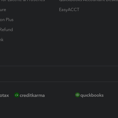
ure
EasyACCT
ion Plus
-Refund
ink