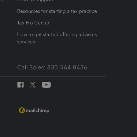
Resources for starting a tax practice
Tax Pro Center
How to get started offering advisory
services
Call Sales: 833-564-8436