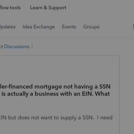
low tools
Learn & Support
Updates
Idea Exchange
Events
Groups
t Discussions
seller-financed mortgage not having a SSN
 is actually a business with an EIN. What
IN but does not want to supply a SSN. I need