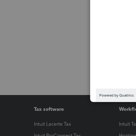
Tax software
Workfl
Intuit Lacerte Tax
Intuit T
Intuit ProConnect Tax
Hosting