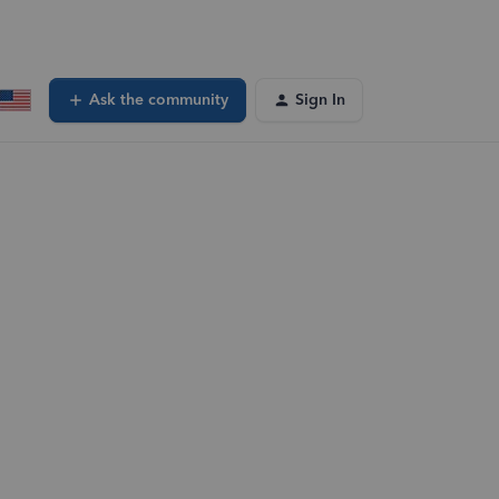
Ask the community
Sign In