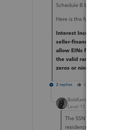
Schedule B because my client is
Here is the full diagnostic -
Interest Income Item #2: Ente
seller-financed mortgage int
allow EINs for seller-financ
the valid range for SSNs. It 
zeros or nines.
2 replies
Cheers
Reply
BobKamman
Level 15
Forum|Forum|4 yea
The SSN is required only if
residence. At least that's 