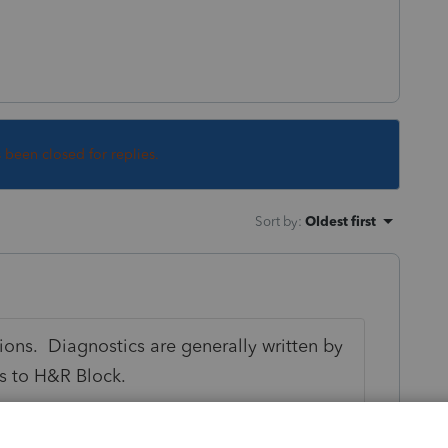
s been closed for replies.
Sort by
:
Oldest first
ions. Diagnostics are generally written by
ns to H&R Block.
paid home mortgage interest to the person