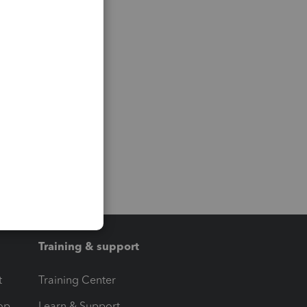
Training & support
t
Training Center
op
Learn & Support