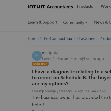
Products
Workf
Learn & Support
News & 
Community
Home
ProConnect Tax
ProConnect Produc
mattgutz
M
Level 4
Forum|Forum|4 years ago
QUESTION
I have a diagnostic relating to a 
to report on Schedule B. The buyer
are my options?
Forum|Forum|4 years ago
6 replies
44 views
The business owner has provided the E
help!!