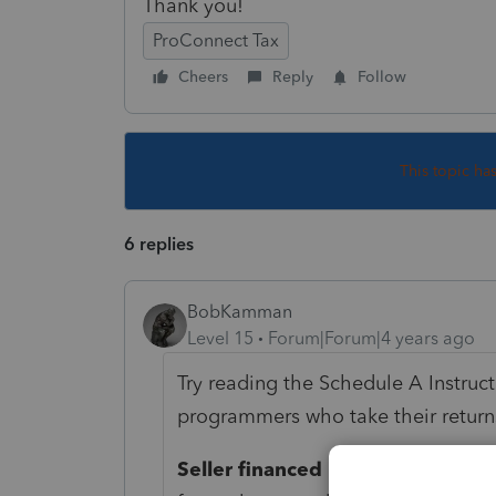
Thank you!
ProConnect Tax
Cheers
Reply
Follow
This topic ha
6 replies
BobKamman
Level 15
Forum|Forum|4 years ago
Try reading the Schedule A Instruct
programmers who take their retur
Seller financed mortgage.
If you 