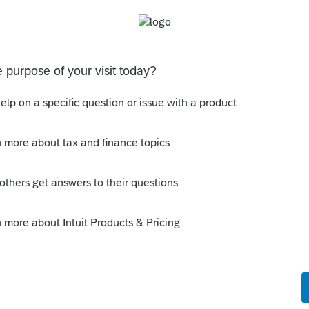
d that person didn’t provide you a Form
entifying number, and address on the
e recipient of your home mortgage
ntifying number is his or her social security
employer identification number (EIN). You
our SSN.
 this
Reply
o
tion correctly. That's OK. I am not looking
. I am looking at the interest income on