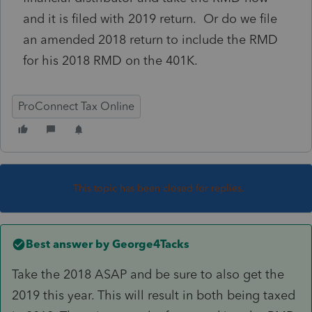
and it is filed with 2019 return. Or do we file
an amended 2018 return to include the RMD
for his 2018 RMD on the 401K.
ProConnect Tax Online
This topic has been closed for replies.
Best answer by
George4Tacks
Take the 2018 ASAP and be sure to also get the
2019 this year. This will result in both being taxed