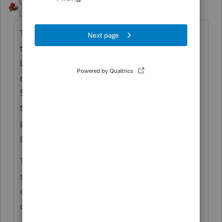
George4Tacks
ANSWER
Level 15
Forum|Forum|6 years ago
Take the 2018 ASAP and be sure to also get
the 2019 this year. This will result in both
being taxed in 2019. There is a penalty for
not taking the RMD, so you should file a
5329 for 2018. You can request a waiver of
the penalty.
https://www.irs.gov/retirement-
plans/retirement-plans-faqs-regarding-
required-minimum-distributions#9
The 5329 can be filed all by itself. There is
signature area on page 2, so it can be
completed and mailed with either payment
or waiver request.