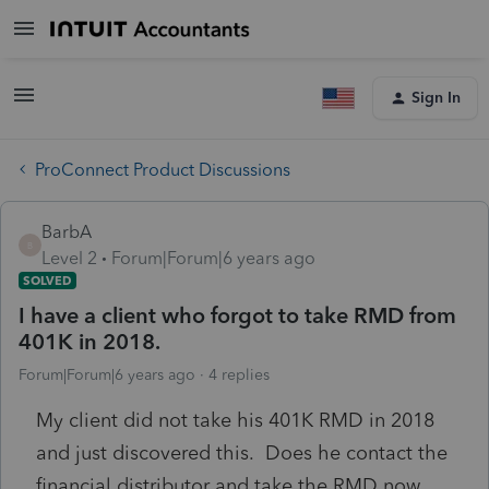
Sign In
ProConnect Product Discussions
BarbA
B
Level 2
Forum|Forum|6 years ago
SOLVED
I have a client who forgot to take RMD from
401K in 2018.
Forum|Forum|6 years ago
4 replies
My client did not take his 401K RMD in 2018
and just discovered this. Does he contact the
financial distributor and take the RMD now