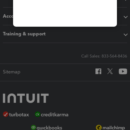
Accounting solutions
Training & support
Call Sales: 833-564-8436
Sitemap