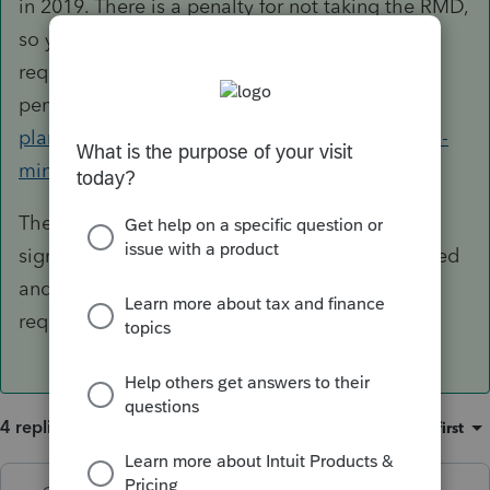
in 2019. There is a penalty for not taking the RMD,
so you should file a 5329 for 2018. You can
request a waiver of the
penalty.
https://www.irs.gov/retirement-
plans/retirement-plans-faqs-regarding-required-
minimum-distributions#9
The 5329 can be filed all by itself. There is
signature area on page 2, so it can be completed
and mailed with either payment or waiver
request.
4 replies
Sort by
:
Oldest first