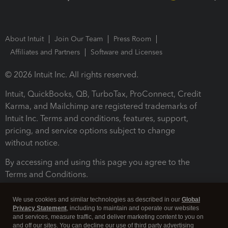
About Intuit
Join Our Team
Press Room
Affiliates and Partners
Software and Licenses
© 2026 Intuit Inc. All rights reserved.
Intuit, QuickBooks, QB, TurboTax, ProConnect, Credit
Karma, and Mailchimp are registered trademarks of
Intuit Inc. Terms and conditions, features, support,
pricing, and service options subject to change
without notice.
By accessing and using this page you agree to the
Terms and Conditions.
Terms and Conditions
About cookies
Manage cookies
We use cookies and similar technologies as described in our
Global
Privacy Statement
, including to maintain and operate our websites
and services, measure traffic, and deliver marketing content to you on
and off our sites. You can decline our use of third party advertising