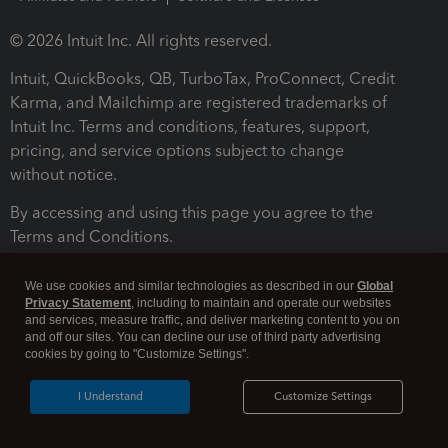
© 2026 Intuit Inc. All rights reserved.
Intuit, QuickBooks, QB, TurboTax, ProConnect, Credit
Karma, and Mailchimp are registered trademarks of
Intuit Inc. Terms and conditions, features, support,
pricing, and service options subject to change
without notice.
By accessing and using this page you agree to the
Terms and Conditions.
Terms and Conditions
About cookies
Manage cookies
We use cookies and similar technologies as described in our
Global
Privacy Statement
, including to maintain and operate our websites
and services, measure traffic, and deliver marketing content to you on
and off our sites. You can decline our use of third party advertising
cookies by going to "Customize Settings".
I Understand
Customize Settings
Legal
Privacy
Security