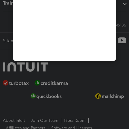
Training & support
Call Sales: 833-564-8436
Sitemap
About Intuit
Join Our Team
Press Room
Affiliates and Partners
Software and Licenses