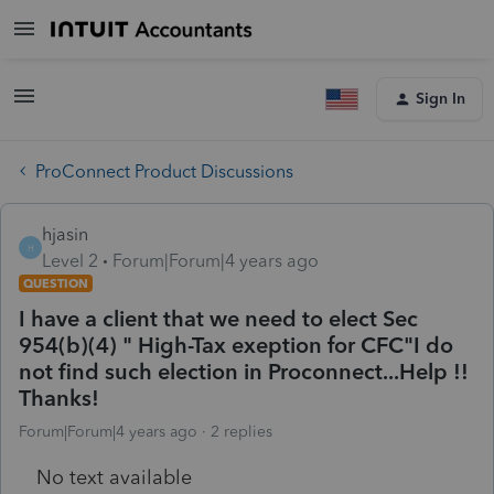
Sign In
ProConnect Product Discussions
hjasin
H
Level 2
Forum|Forum|4 years ago
QUESTION
I have a client that we need to elect Sec
954(b)(4) " High-Tax exeption for CFC"I do
not find such election in Proconnect...Help !!
Thanks!
Forum|Forum|4 years ago
2 replies
No text available