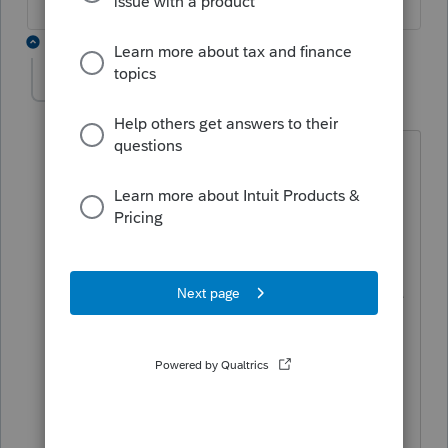
1 reply
jrodriguezcpa
J
Level 2
Forum|Forum|3 years ago
Here is an example of the text of an
election under section 954(b)(4):
"I, [Name], a U.S. shareholder of [CFC
Name], hereby make an election under
section 954(b)(4) of the Internal Revenue
Code to exclude from Subpart F income
for the taxable year ended [Date], my
pro rata share of the accumulated
earnings and profits of [CFC Name]
attributable to income that was subject