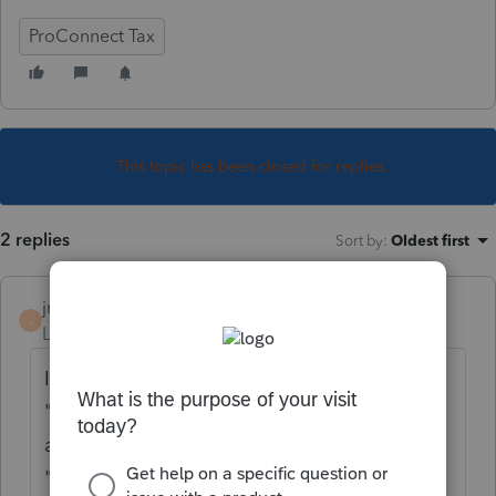
ProConnect Tax
This topic has been closed for replies.
2 replies
Sort by
:
Oldest first
jrodriguezcpa
J
Level 2
Forum|Forum|3 years ago
In the table of contents go to "Other" then
"Elections" then on top again to "Other" tab
and then creat your own election at the
"Other Election" fields.