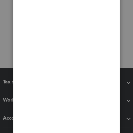
Tax software
Workflow add-ons
Accounting solutions