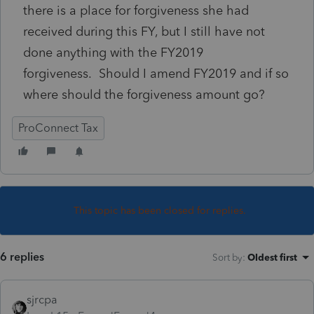
there is a place for forgiveness she had
received during this FY, but I still have not
done anything with the FY2019
forgiveness. Should I amend FY2019 and if so
where should the forgiveness amount go?
ProConnect Tax
This topic has been closed for replies.
6 replies
Sort by
:
Oldest first
sjrcpa