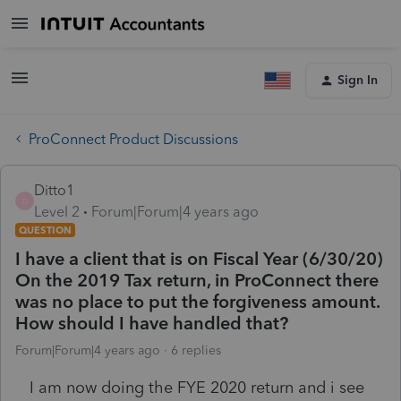
Sign In
ProConnect Product Discussions
Ditto1
D
Level 2
Forum|Forum|4 years ago
QUESTION
I have a client that is on Fiscal Year (6/30/20)
On the 2019 Tax return, in ProConnect there
was no place to put the forgiveness amount.
How should I have handled that?
Forum|Forum|4 years ago
6 replies
I am now doing the FYE 2020 return and i see