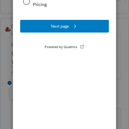
George4Tacks
Level 15
Forum|Forum|4 years ago
I am guessing PPP foregiveness. When was
the debt forgiven?
What type of return?
Answers are easy. Questions are hard!
3 replies
Ditto1
AUTHOR
D
Level 2
Forum|Forum|4 years ago
Yes, PPP forgiveness.