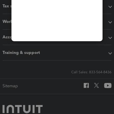
Tax software
Workflow add-ons
Accounting solutions
Training & support
Call Sales: 833-564-8436
Sitemap