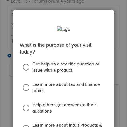
Level 15
Forum|Forum|4 years ago
What type of return?
Forgiveness of what?
The more I know the more I don’t know.
1 person likes this
1 reply
Ditto1
AUTHOR
D
Level 2
Forum|Forum|4 years ago
They are a C - Corp and it was for the
PPP.