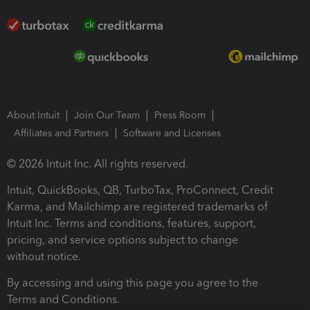
About Intuit
Join Our Team
Press Room
Affiliates and Partners
Software and Licenses
© 2026 Intuit Inc. All rights reserved.
Intuit, QuickBooks, QB, TurboTax, ProConnect, Credit
Karma, and Mailchimp are registered trademarks of
Intuit Inc. Terms and conditions, features, support,
pricing, and service options subject to change
without notice.
By accessing and using this page you agree to the
Terms and Conditions.