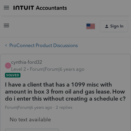
Sign In
ProConnect Product Discussions
cynthia-ford32
C
Level 2
Forum|Forum|6 years ago
SOLVED
I have a client that has a 1099 misc with
amount in box 3 from oil and gas lease. How
do i enter this without creating a schedule c?
Forum|Forum|6 years ago
2 replies
No text available