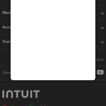
Workflow add-ons
Accounting solutions
Training & support
Call Sales: 833-564-8436
Sitemap