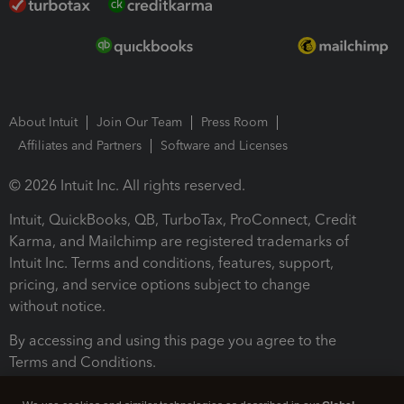
About Intuit
Join Our Team
Press Room
Affiliates and Partners
Software and Licenses
© 2026 Intuit Inc. All rights reserved.
Intuit, QuickBooks, QB, TurboTax, ProConnect, Credit
Karma, and Mailchimp are registered trademarks of
Intuit Inc. Terms and conditions, features, support,
pricing, and service options subject to change
without notice.
By accessing and using this page you agree to the
Terms and Conditions.
Terms and Conditions
About cookies
Manage cookies