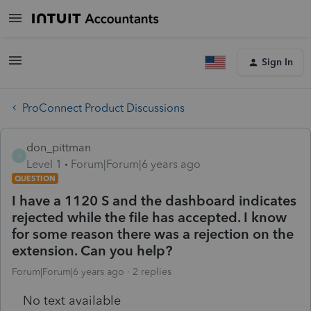
Sign In
ProConnect Product Discussions
don_pittman
D
Level 1
Forum|Forum|6 years ago
QUESTION
I have a 1120 S and the dashboard indicates
rejected while the file has accepted. I know
for some reason there was a rejection on the
extension. Can you help?
Forum|Forum|6 years ago
2 replies
No text available