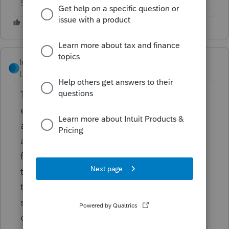
Slava Ukraini!
IntuitRebecca
Level 6
Forum|Forum|6 years ago
The dashboard may be showing the federal
extension status (rejected), even if there was
another filing for the same client that was
accepted - like the federal return, or a state
filing. You can check the e-file status of all
the filings for the client at once by going to
the E-file Dashboard, filtering to "All"
statuses at the top, and searching for the
client's name.