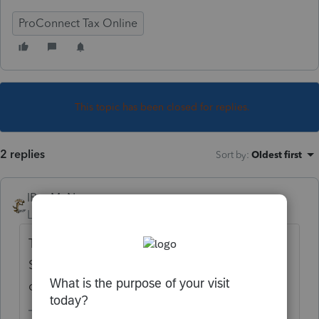
ProConnect Tax Online
This topic has been closed for replies.
2 replies
Sort by
:
Oldest first
IRonMaN
Level 15
Forum|Forum|6 years ago
The extension needed to be filed on 3/15.
Sub S returns were due before the IRS
changed everything to a 7/15 due date.