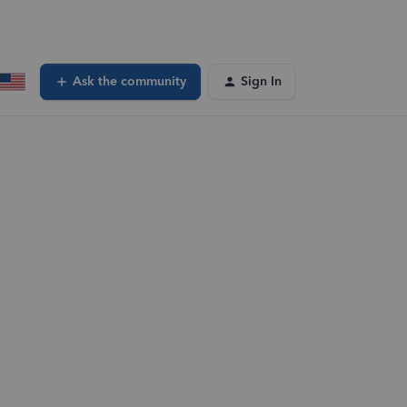
Ask the community
Sign In