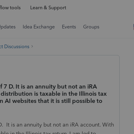
low tools
Learn & Support
Updates
Idea Exchange
Events
Groups
t Discussions
 7 D. It is an annuity but not an iRA
istribution is taxable in the Illinois tax
 AI websites that it is still possible to
. It is an annuity but not an iRA account. With
ble in the Illinois tax return. I am led to