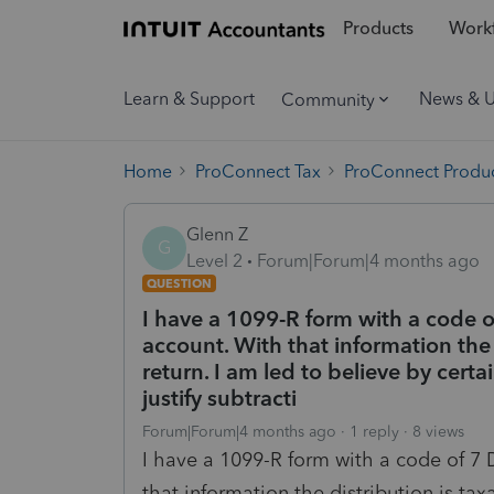
Products
Workf
Learn & Support
News & 
Community
Home
ProConnect Tax
ProConnect Produc
Glenn Z
G
Level 2
Forum|Forum|4 months ago
QUESTION
I have a 1099-R form with a code of
account. With that information the d
return. I am led to believe by certain
justify subtracti
Forum|Forum|4 months ago
1 reply
8 views
I have a 1099-R form with a code of 7 D
that information the distribution is taxa