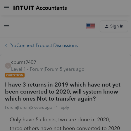
Sign In
ProConnect Product Discussions
cburns9409
C
Level 1
Forum|Forum|5 years ago
QUESTION
I have 3 returns in 2019 which have not yet
been converted to 2020, will system know
which ones Not to transfer again?
Forum|Forum|5 years ago
1 reply
Only have 5 clients, two are done in 2020,
three others have not been converted to 2020