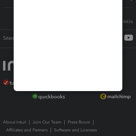
Call Sales: 833-564-8436
Sitemap
About Intuit
Join Our Team
Press Room
Affiliates and Partners
Software and Licenses