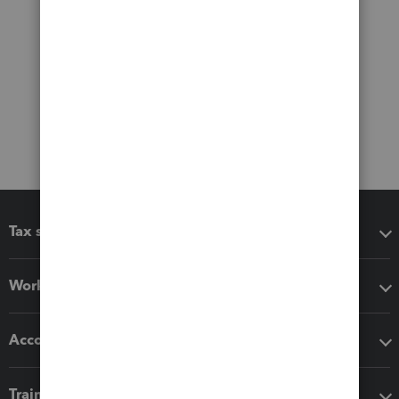
Tax software
Workflow add-ons
Accounting solutions
Training & support