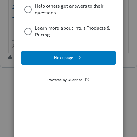
or-roll-over-my-prior-year-returns-
into/00/5032
Answers are easy. Questions are hard!