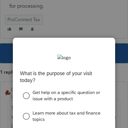
for processing.
ProConnect Tax
This topic has been closed for replies.
1 reply
George4Tacks
Level 15
Forum|Forum|5 years ago
Select the ones you
want
https://proconnect.intuit.com/commun
ity/customer-lists/help/how-do-i-proforma-