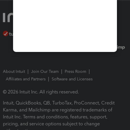
About Intuit
Join Our Team
Press Room
Affiliates and Partners
Software and Licenses
© 2026 Intuit Inc. All rights reserved.
Intuit, QuickBooks, QB, TurboTax, ProConnect, Credit
Karma, and Mailchimp are registered trademarks of
Intuit Inc. Terms and conditions, features, support,
pricing, and service options subject to change