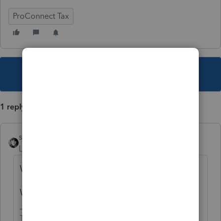
ProConnect Tax
This topic has been closed for replies.
1 reply
sjrcpa
Level 15
Forum|Forum|5 years ago
We can't help you.
We are just users of the software.
The more I know the more I don’t know.