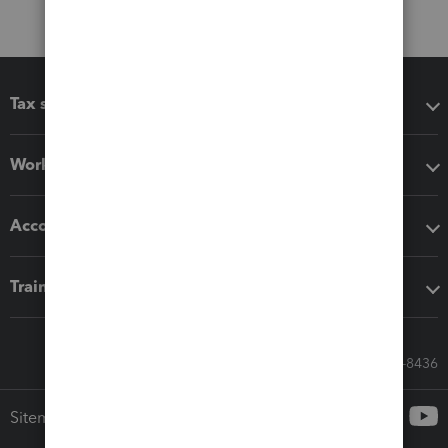
Tax software
Workflow add-ons
Accounting solutions
Training & support
Call Sales: 833-564-8436
Sitemap