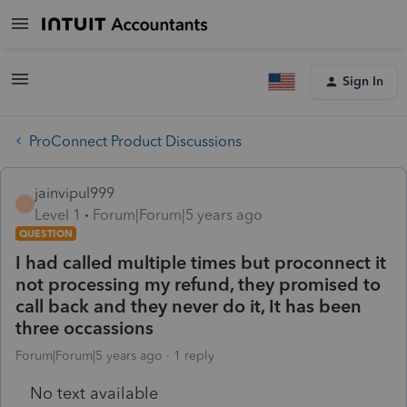
Sign In
ProConnect Product Discussions
jainvipul999
J
Level 1
Forum|Forum|5 years ago
QUESTION
I had called multiple times but proconnect it
not processing my refund, they promised to
call back and they never do it, It has been
three occassions
Forum|Forum|5 years ago
1 reply
No text available