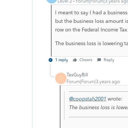
Level 2
Forum|Forum|3 years ag
I meant to say I had a business
but the business loss amount i
row on the Federal Income Ta
The business loss is lowering 
1 reply
Cheers
Reply
TaxGuyBill
T
Forum|Forum|3 years ago
@coopstah2001
wrote:
The business loss is low