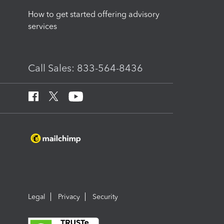
How to get started offering advisory
services
Call Sales: 833-564-8436
Legal
Privacy
Security