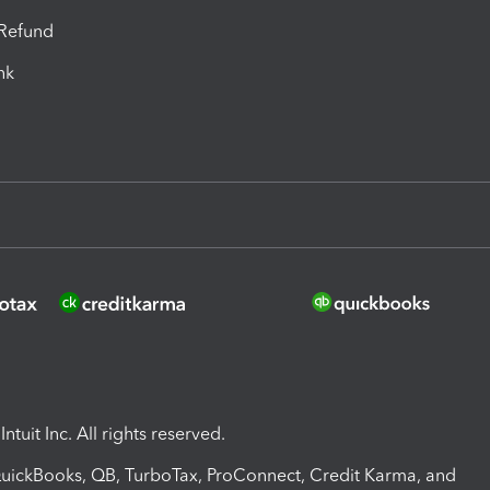
-Refund
ink
ntuit Inc. All rights reserved.
 QuickBooks, QB, TurboTax, ProConnect, Credit Karma, and