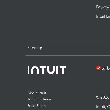
Pay-by
Intuit L
Sitemap
About Intuit
© 2026 I
Join Our Team
Press Room
Intuit,