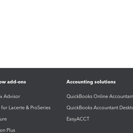
ow add-ons
Accounting solutions
ax Advisor
QuickBooks Online Accountan
 for Lacerte & ProSeries
QuickBooks Accountant Deskt
ure
EasyACCT
ion Plus