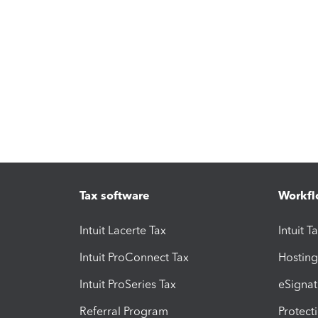
Tax software
Workfl
Intuit Lacerte Tax
Intuit T
Intuit ProConnect Tax
Hosting
Intuit ProSeries Tax
eSignat
Referral Program
Protect