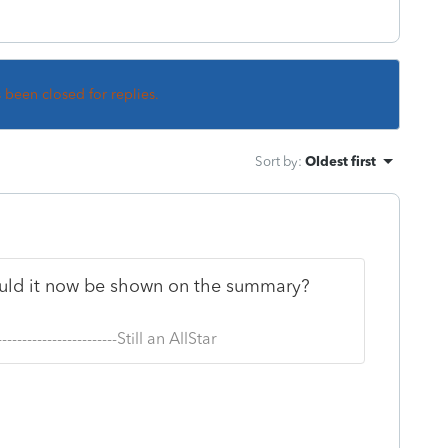
s been closed for replies.
Sort by
:
Oldest first
hould it now be shown on the summary?
--------------------------Still an AllStar