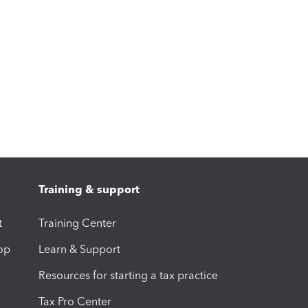
Training & support
t
Training Center
op
Learn & Support
Resources for starting a tax practice
Tax Pro Center