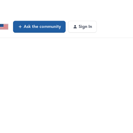
Ask the community
Sign In