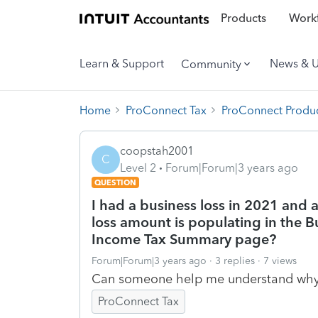
Products
Workf
Learn & Support
News & 
Community
Home
ProConnect Tax
ProConnect Produc
coopstah2001
C
Level 2
Forum|Forum|3 years ago
QUESTION
I had a business loss in 2021 and 
loss amount is populating in the 
Income Tax Summary page?
Forum|Forum|3 years ago
3 replies
7 views
Can someone help me understand wh
ProConnect Tax