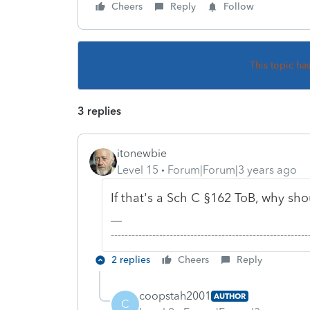
Cheers
Reply
Follow
This topic ha
3 replies
itonewbie
Level 15
Forum|Forum|3 years ago
If that's a Sch C §162 ToB, why s
-------------------------------------------------------
2 replies
Cheers
Reply
coopstah2001
AUTHOR
C