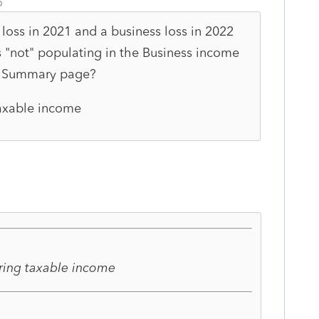
o
 loss in 2021 and a business loss in 2022
s "not" populating in the Business income
x Summary page?
taxable income
ering taxable income