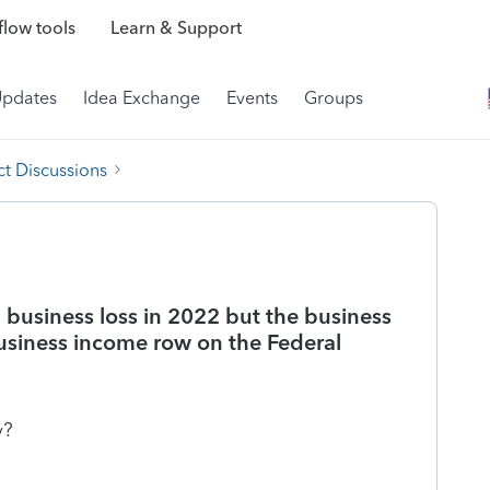
low tools
Learn & Support
Updates
Idea Exchange
Events
Groups
t Discussions
a business loss in 2022 but the business
Business income row on the Federal
y?