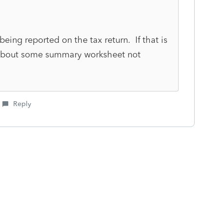
y being reported on the tax return. If that is
y about some summary worksheet not
Reply