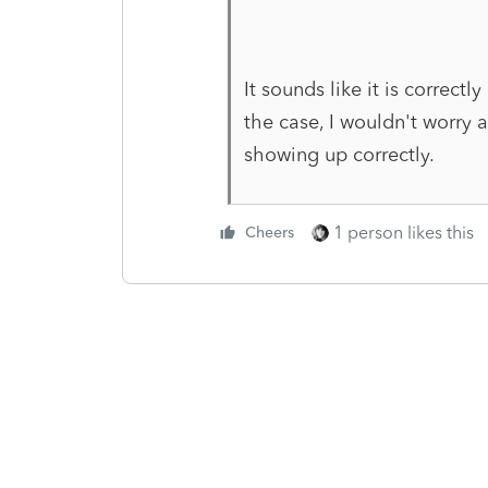
It sounds like it is correctl
the case, I wouldn't worr
showing up correctly.
1 person likes this
Cheers