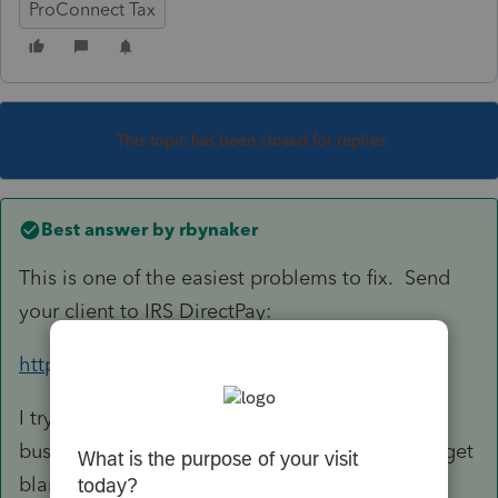
ProConnect Tax
This topic has been closed for replies.
Best answer by
rbynaker
This is one of the easiest problems to fix. Send
your client to IRS DirectPay:
https://www.irs.gov/payments/direct-pay
I try to stay out of the payment processing
business. Then if anything goes wrong I don't get
blamed.