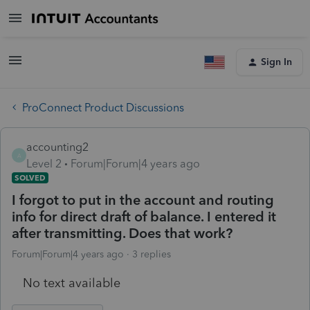
Sign In
ProConnect Product Discussions
accounting2
A
Level 2
Forum|Forum|4 years ago
SOLVED
I forgot to put in the account and routing
info for direct draft of balance. I entered it
after transmitting. Does that work?
Forum|Forum|4 years ago
3 replies
No text available