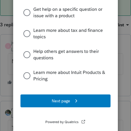
3 replies
Sort by
:
Oldest first
jeffmcpa2010
J
Level 10
Forum|Forum|4 years ago
Not likely.
2 people like this
rbynaker
ANSWER
Level 13
Forum|Forum|4 years ago
This is one of the easiest problems to fix.