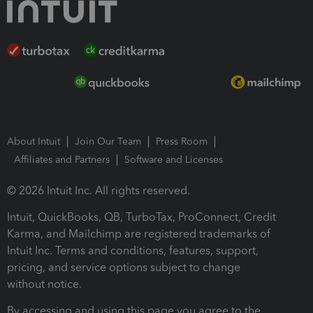
About Intuit
Join Our Team
Press Room
Affiliates and Partners
Software and Licenses
© 2026 Intuit Inc. All rights reserved.
Intuit, QuickBooks, QB, TurboTax, ProConnect, Credit
Karma, and Mailchimp are registered trademarks of
Intuit Inc. Terms and conditions, features, support,
pricing, and service options subject to change
without notice.
By accessing and using this page you agree to the