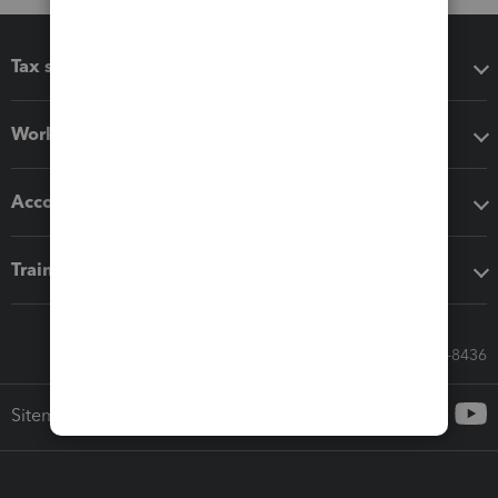
Tax software
Workflow add-ons
Accounting solutions
Training & support
Call Sales: 833-564-8436
Sitemap