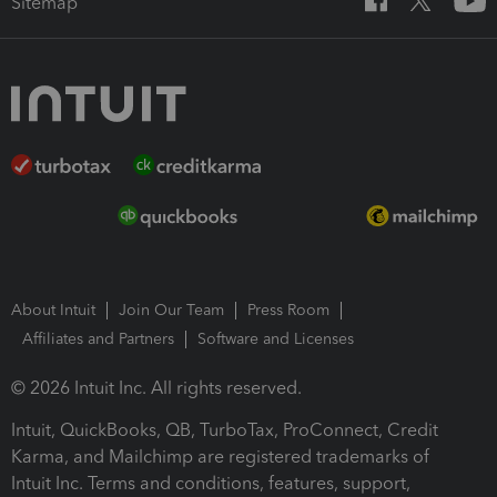
Sitemap
About Intuit
Join Our Team
Press Room
Affiliates and Partners
Software and Licenses
© 2026 Intuit Inc. All rights reserved.
Intuit, QuickBooks, QB, TurboTax, ProConnect, Credit
Karma, and Mailchimp are registered trademarks of
Intuit Inc. Terms and conditions, features, support,