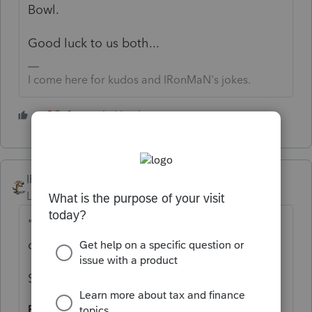
Bowl.
Good luck to us both...
I come here for kudos and IRonMaN's jokes.
2 people like this
IRonMaN
Level 15
Forum|Forum|4 years ago
"I filed another and would like a refund for
one of the returns from procennec"
Speaking of jokes:
Paddy was at the doctor's office the other day..