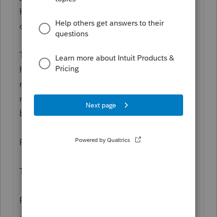
He said to the doctor "Doc, I'm half deaf all
of a sudden. I'm having trouble hearing."
The doctor replied "Right, we'll test if you're
half deaf or not. Go out and stand in the
room at the end of the hall and I'll shout a
number and if you can hear it, shout it
back."
Paddy walked out and into the room.
The doctor shouted "88!"
Paddy replied "44!"