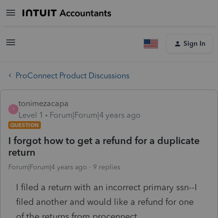
Sign In
ProConnect Product Discussions
tonimezacapa
T
Level 1
Forum|Forum|4 years ago
QUESTION
I forgot how to get a refund for a duplicate
return
Forum|Forum|4 years ago
9 replies
I filed a return with an incorrect primary ssn--I
filed another and would like a refund for one
of the returns from procennect