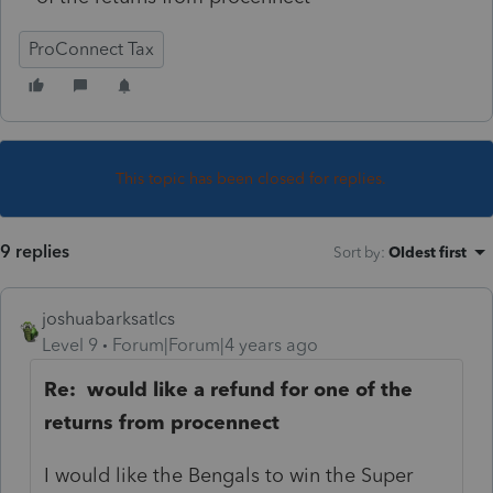
ProConnect Tax
This topic has been closed for replies.
9 replies
Sort by
:
Oldest first
joshuabarksatlcs
Level 9
Forum|Forum|4 years ago
Re: would like a refund for one of the
returns from procennect
I would like the Bengals to win the Super