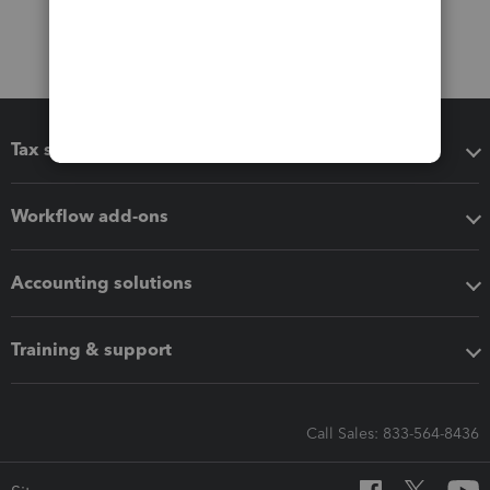
Tax software
Workflow add-ons
Accounting solutions
Training & support
Call Sales: 833-564-8436