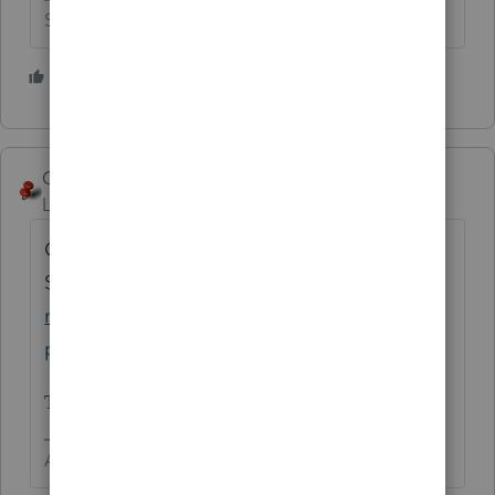
Slava Ukraini!
3 people like this
George4Tacks
Level 15
Forum|Forum|4 years ago
Contact
Support
https://proconnect.intuit.com/com
munity/taxation/help/how-to-contact-
proconnect-tax-online-for-help/00/4668
Tell them Paddy sent you.
Answers are easy. Questions are hard!