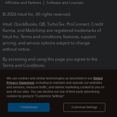
Affiliates and Partners
Software and Licenses
© 2026 Intuit Inc. All rights reserved.
Intuit, QuickBooks, QB, TurboTax, ProConnect, Credit
Karma, and Mailchimp are registered trademarks of
Intuit Inc. Terms and conditions, features, support,
pricing, and service options subject to change
without notice.
By accessing and using this page you agree to the
Terms and Conditions.
Terms and Conditions
About cookies
Manage cookies
We use cookies and similar technologies as described in our
Global
Privacy Statement
, including to maintain and operate our websites
and services, measure traffic, and deliver marketing content to you on
and off our sites. You can decline our use of third party advertising
cookies by going to "Customize Settings".
I Understand
Customize Settings
Legal
Privacy
Security