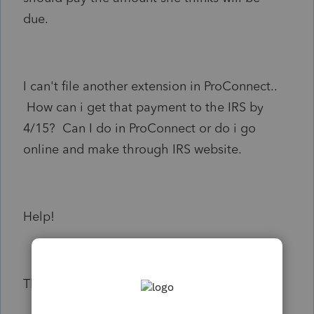
due.
I can't file another extension in ProConnect..
How can i get that payment to the IRS by
4/15? Can I do in ProConnect or do i go
online and make through IRS website.
Help!
Thanks