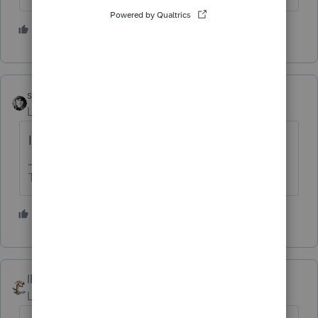
5 people like this
sjrcpa
Level 15
Forum|Forum|2 years ago
IRS Direct Pay works.
The more I know the more I don’t know.
4 people like this
IRonMaN
Level 15
Forum|Forum|2 years ago