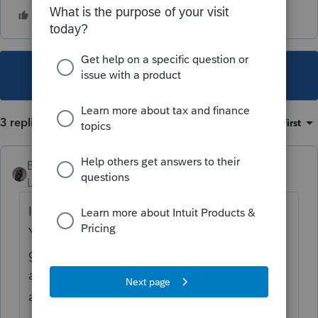
This topic has been closed for replies.
3 replies
Sort by
:
Oldest first
BobKamman
Level 15
Forum|Forum|2 years ago
IRS does not need the money by April 15.
You just need to mail it by then. Can she
get the check to you? Or you can email her
a pdf if she knows how to print it and
address an envelope.