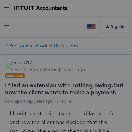
Sign In
ProConnect Product Discussions
jecker817
J
Level 3
Forum|Forum|2 years ago
QUESTION
I filed an extension with nothing owing, but
now the client wants to make a payment.
Forum|Forum|2 years ago
3 replies
I filed the extension (which i did last week)
and now the client has decided that she
should pay the amount she thinks will be