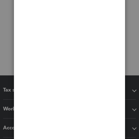
Tax software
Workflow add-ons
Accounting solutions