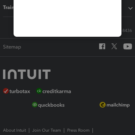
Training & support
Call Sales: 833-564-8436
Sitemap
About Intuit
Join Our Team
Press Room