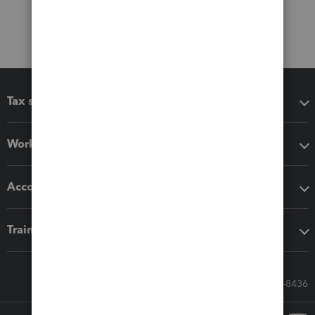
Tax software
Workflow add-ons
Accounting solutions
Training & support
Call Sales: 833-564-8436