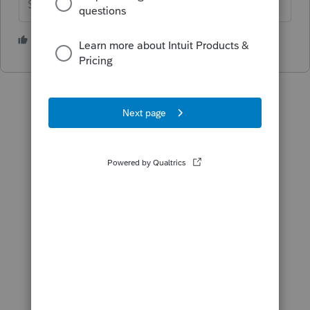
Slava Ukraini!
2 people like this
T