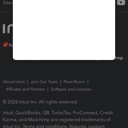
Sitemap
About Intuit
Join Our Team
Press Room
Affiliates and Partners
Software and Licenses
© 2026 Intuit Inc. All rights reserved.
Intuit, QuickBooks, QB, TurboTax, ProConnect, Credit
Karma, and Mailchimp are registered trademarks of
Intuit Inc. Terms and conditions, features, support,