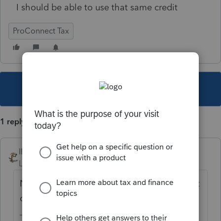
I should be able to use that same credit
ProConnect Tax
This topic has been closed for replies.
1 reply
IRonMaN
Level 15
Forum|Forum|4 years ago
Next time skip the copying gyration and just
correct what is wrong with the return.