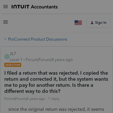
Sign In
ProConnect Product Discussions
JL7
J
Level 1
Forum|Forum|4 years ago
QUESTION
I filed a return that was rejected. I copied the
return and corrected it, but the system wants
me to pay for another return. Is there a
different way to do this?
Forum|Forum|4 years ago
1 reply
since the original return was rejected, it seems