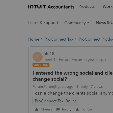
Products
Workf
Learn & Support
News & 
Community
Home
ProConnect Tax
ProConnect Produc
info18
I
Level 1
Forum|Forum|5 years ago
QUESTION
I entered the wrong social and clie
change social?
Forum|Forum|5 years ago
1 reply
7 views
I can'e change the clients social anym
ProConnect Tax Online
Cheers
Reply
Follow