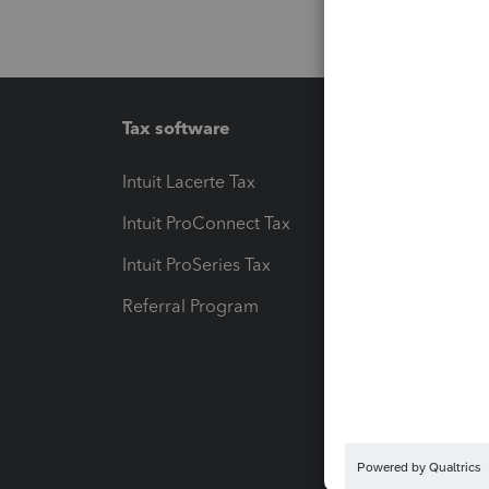
Tax software
Workfl
Intuit Lacerte Tax
Intuit T
Intuit ProConnect Tax
Hosting
Intuit ProSeries Tax
eSignat
Referral Program
Protect
Pay-by
Intuit L