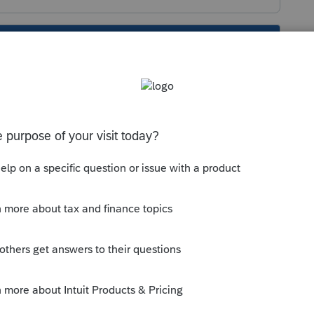
s been closed for replies.
t. One IDEA I have is to copy the return,
m/community/file-actions/help/copying-
nline/00/5229
rn, if any?