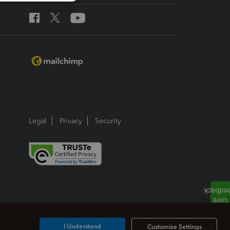
Legal
Privacy
Security
I Understand
Customize Settings