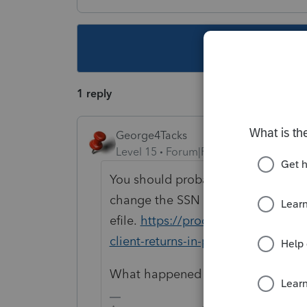
This topic ha
1 reply
George4Tacks
Level 15
Forum|Forum|5 years ago
You should probably contact suppor
change the SSN and make a new
efile.
https://proconnect.intuit.co
client-returns-in-proconnect-tax-o
What happened to the state tax retu