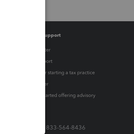
Training & support
t
Training Center
op
Learn & Support
Resources for starting a tax practice
Tax Pro Center
How to get started offering advisory
services
Call Sales: 833-564-8436