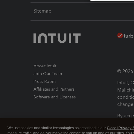
Sitemap
About Intuit
© 2026 I
Join Our Team
Press Room
Intuit,
Affiliates and Partners
Mailchi
conditi
Software and Licenses
change 
By acce
Conditi
We use cookies and similar technologies as described in our
Global Privacy 
measure traffic, and deliver marketing content to you on and off our sites. You