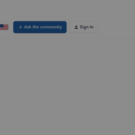
Ask the community
Sign In