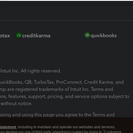
ntuit Inc. All rights reserved.
 QuickBooks, QB, TurboTax, ProConnect, Credit Karma, and
mp are registered trademarks of Intuit Inc. Terms and
ons, features, support, pricing, and service options subject to
without notice.
ssing and using this page you agree to the Terms and
ons.
Statement
, including to maintain and operate our websites and services,
 can decline our use of third party advertising cookies by going to "Customize