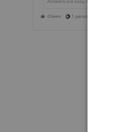
Answers are easy. Questions are hard!
1 person likes this
Cheers
Reply