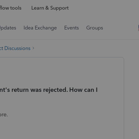
low tools
Learn & Support
Updates
Idea Exchange
Events
Groups
t Discussions
nt's return was rejected. How can I
ore.