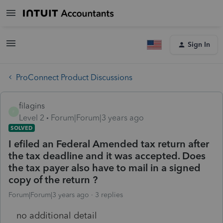
Sign In
ProConnect Product Discussions
filagins
F
Level 2
Forum|Forum|3 years ago
SOLVED
I efiled an Federal Amended tax return after
the tax deadline and it was accepted. Does
the tax payer also have to mail in a signed
copy of the return ?
Forum|Forum|3 years ago
3 replies
no additional detail