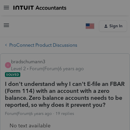
Sign In
ProConnect Product Discussions
bradschumann3
B
Level 2
Forum|Forum|6 years ago
SOLVED
I don't understand why I can't E-file an FBAR
(Form 114) with an account with a zero
balance. Zero balance accounts needs to be
reported, so why does it prevent you?
Forum|Forum|6 years ago
19 replies
No text available