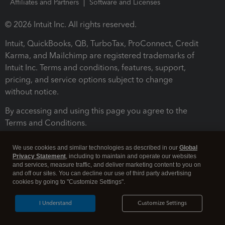
Affiliates and Partners
Software and Licenses
© 2026 Intuit Inc. All rights reserved.
Intuit, QuickBooks, QB, TurboTax, ProConnect, Credit
Karma, and Mailchimp are registered trademarks of
Intuit Inc. Terms and conditions, features, support,
pricing, and service options subject to change
without notice.
By accessing and using this page you agree to the
Terms and Conditions.
Terms and Conditions
About cookies
Manage cookies
We use cookies and similar technologies as described in our
Global
Privacy Statement
, including to maintain and operate our websites
and services, measure traffic, and deliver marketing content to you on
and off our sites. You can decline our use of third party advertising
cookies by going to "Customize Settings".
I Understand
Customize Settings
Legal
Privacy
Security