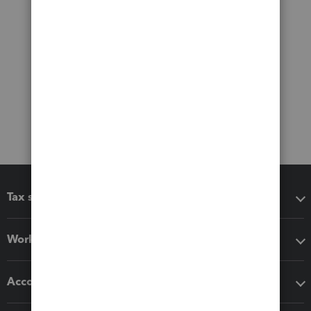
Tax software
Workflow add-ons
Accounting solutions