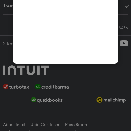
Training & support
Call Sales: 833-564-8436
Sitemap
About Intuit
Join Our Team
Press Room