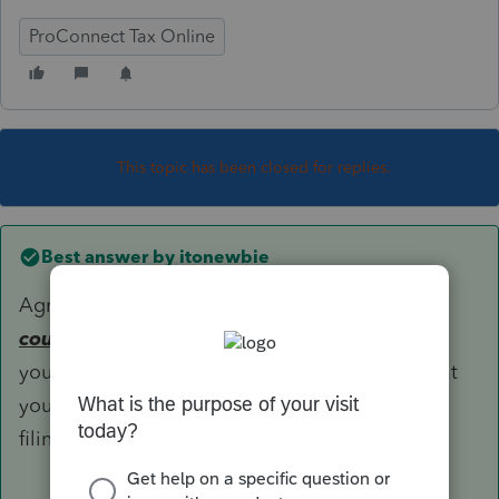
ProConnect Tax Online
This topic has been closed for replies.
Best answer by
itonewbie
Agree with you that account with zero balance
could
be reportable for FBAR purposes. Could
you please provide more facts and explain what
you meant when you say PTO prevent you from
filing the FBAR?