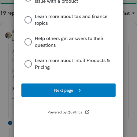
19 replies
Sort by
:
Oldest first
itonewbie
ANSWER
Level 15
Forum|Forum|6 years ago
Agree with you that account with zero
balance
could
be reportable for FBAR
purposes. Could you please provide more
facts and explain what you meant when you
say PTO prevent you from filing the FBAR?
-------------------------------------------------------------------------
--------Still an AllStar
18 replies