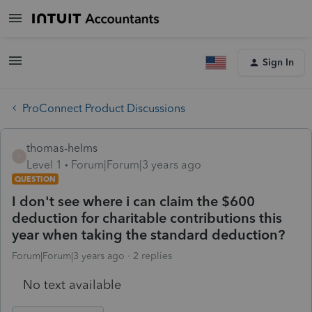
Sign In
ProConnect Product Discussions
thomas-helms
T
Level 1
Forum|Forum|3 years ago
QUESTION
I don't see where i can claim the $600
deduction for charitable contributions this
year when taking the standard deduction?
Forum|Forum|3 years ago
2 replies
No text available