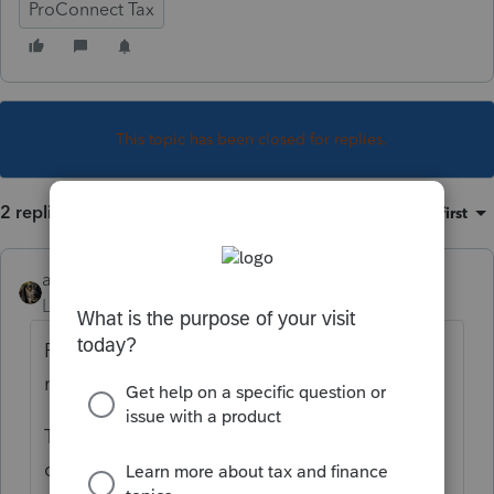
ProConnect Tax
This topic has been closed for replies.
2 replies
Sort by
:
Oldest first
abctax55
Level 15
Forum|Forum|3 years ago
Re-read your continuing education
materials.
That, along with other provisions, have
changed for 2022