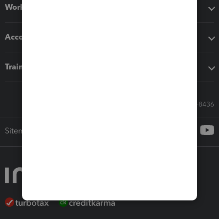
Workflow add-ons
Accounting solutions
Training & support
Call Sales: 833-564-8436
Sitemap