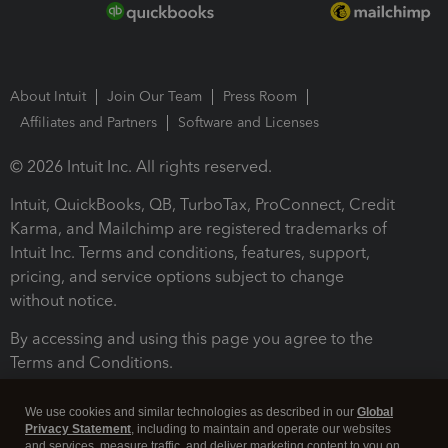
About Intuit
Join Our Team
Press Room
Affiliates and Partners
Software and Licenses
© 2026 Intuit Inc. All rights reserved.
Intuit, QuickBooks, QB, TurboTax, ProConnect, Credit
Karma, and Mailchimp are registered trademarks of
Intuit Inc. Terms and conditions, features, support,
pricing, and service options subject to change
without notice.
By accessing and using this page you agree to the
Terms and Conditions.
Terms and Conditions
About cookies
Manage cookies
We use cookies and similar technologies as described in our
Global
Privacy Statement
, including to maintain and operate our websites
and services, measure traffic, and deliver marketing content to you on