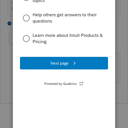
HumanKind... Be Both
4 people like this
1 reply
IRonMaN
Level 15
Forum|Forum|3 years ago
Is it back down to $300 this year? 😉
Slava Ukraini!
3 people like this