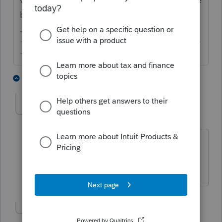
box.
-------------------------------------------------------------------------
--------Still an AllStar
1 person likes this
2 replies
lynda-kinard52
AUTHOR
L
Level 2
Forum|Forum|6 years ago
Thank you so much! First year as Pro
Advisor and I am giving it
hell! Thanks!!!
Show 1 more reply