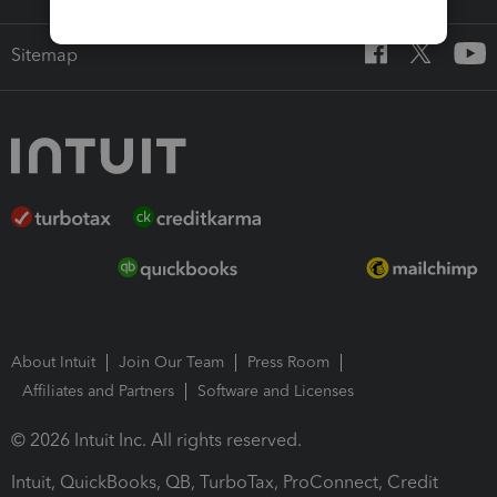
Sitemap
About Intuit
Join Our Team
Press Room
Affiliates and Partners
Software and Licenses
© 2026 Intuit Inc. All rights reserved.
Intuit, QuickBooks, QB, TurboTax, ProConnect, Credit