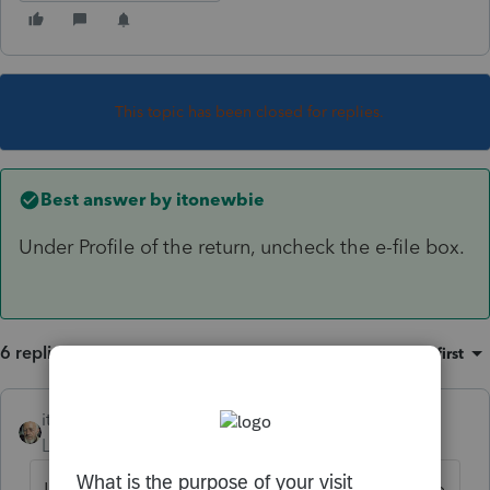
This topic has been closed for replies.
Best answer by
itonewbie
Under Profile of the return, uncheck the e-file box.
6 replies
Sort by
:
Oldest first
itonewbie
ANSWER
Level 15
Forum|Forum|6 years ago
Under Profile of the return, uncheck the e-file