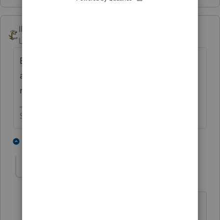
IRonMaN
Level 15
Forum|Forum|6 years ago
But if you prepare more than 10 returns you
are required to e-file, unless the client
requests paper filing.
Slava Ukraini!
1 person likes this
2 replies
lynda-kinard52
AUTHOR
L
Level 2
Forum|Forum|6 years ago
I only have 1 client right now and he is
fine with paper filing. Thanks for the