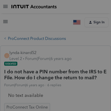
Sign In
ProConnect Product Discussions
lynda-kinard52
L
Level 2
Forum|Forum|6 years ago
SOLVED
I do not have a PIN number from the IRS to E
File. How do I change the return to mail?
Forum|Forum|6 years ago
6 replies
No text available
ProConnect Tax Online