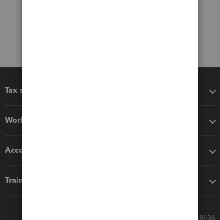
Tax software
Workflow add-ons
Accounting solutions
Training & support
Call Sales: 833-564-8436