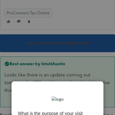
ProConnect Tax Online
This topic has been closed for replies.
Best answer by
IntuitAustin
Looks like there is an update coming out
tomorrow for PTO and Lacerte that should resolve
this issue.