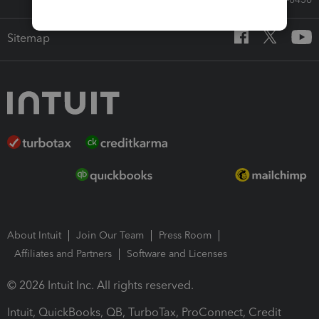
Sitemap
About Intuit
Join Our Team
Press Room
Affiliates and Partners
Software and Licenses
© 2026 Intuit Inc. All rights reserved.
Intuit, QuickBooks, QB, TurboTax, ProConnect, Credit