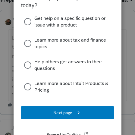
9 replies
Sort by
:
Oldest first
IntuitAustin
ANSWER
Level 10
Forum|Forum|6 years ago
Looks like there is an update coming out
tomorrow for PTO and Lacerte that should
resolve this issue.
**Say &#34;Thanks&#34; by clicking the thumb
icon in a post**Mark the post that answers your
question by clicking on &#34;Accept as
solution&#34;
Just-Lisa-Now-