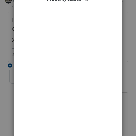
Intuit Community
Forum|Forum|6 years
Champion
ago
If no penalty is due, Ive just been using
Override and unchecking that Box A...can
you do an override in Proconnect Online?
♪♫•*¨*•.¸¸♥Lisa♥¸¸.•*¨*•♫♪
7 replies
raym2612
AUTHOR
R
Level 3
Forum|Forum|6 years ago
A penalty would be due without the
85% waiver so I do have to file the form
unfortunately. The IRS instructions even
say only the 1 page is required. I'm