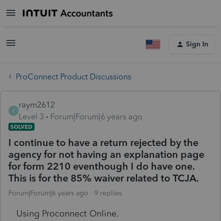
Sign In
ProConnect Product Discussions
raym2612
R
Level 3
Forum|Forum|6 years ago
SOLVED
I continue to have a return rejected by the
agency for not having an explanation page
for form 2210 eventhough I do have one.
This is for the 85% waiver related to TCJA.
Forum|Forum|6 years ago
9 replies
Using Proconnect Online.