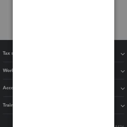
Tax software
Workflow add-ons
Accounting solutions
Training & support
Call Sales: 833-564-8436