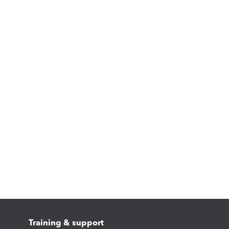
Training & support