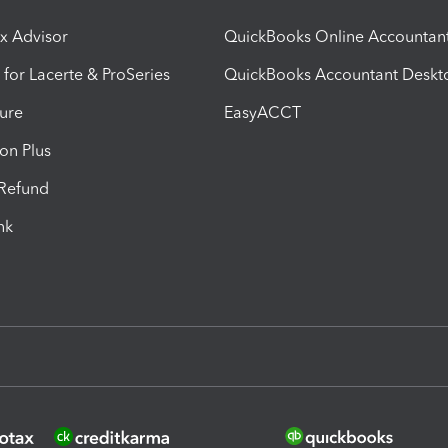
ax Advisor
QuickBooks Online Accountan
 for Lacerte & ProSeries
QuickBooks Accountant Deskt
ure
EasyACCT
ion Plus
-Refund
ink