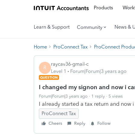
Products
Workf
Learn & Support
News & 
Community
Home
ProConnect Tax
ProConnect Produc
raycav36-gmail-c
R
Level 1
Forum|Forum|3 years ago
QUESTION
I changed my signon and now i can
Forum|Forum|3 years ago
1 reply
5 views
I already started a tax return and now i
ProConnect Tax
Cheers
Reply
Follow