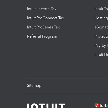
Intuit Lacerte Tax
Intuit T
Intuit ProConnect Tax
Hosting
Intuit ProSeries Tax
eSignat
Referral Program
Protect
Pay-by
Intuit L
Sitemap