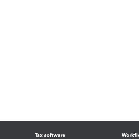
Tax software
Workfl