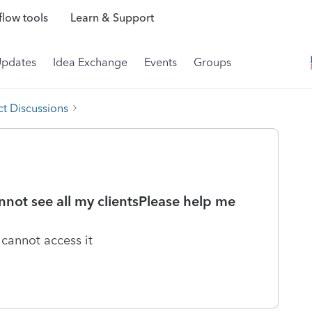
low tools
Learn & Support
Updates
Idea Exchange
Events
Groups
t Discussions
not see all my clientsPlease help me
 cannot access it