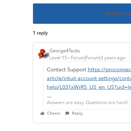
This topic ha
1 reply
George4Tacks
Level 15
Forum|Forum|3 years ago
Contact Support
https://proconnec
article/intuit-account-settings/con
help/L031xWrR5_US_en_US?uid=le
Answers are easy. Questions are hard!
Cheers
Reply