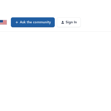
Ask the community
Sign In