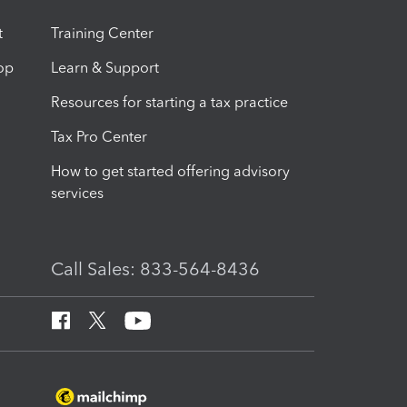
t
Training Center
op
Learn & Support
Resources for starting a tax practice
Tax Pro Center
How to get started offering advisory
services
Call Sales: 833-564-8436