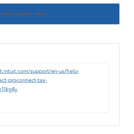
s been closed for replies.
t.intuit.com/support/en-us/help-
tact-proconnect-tax-
1lkg4y