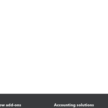
ow add-ons
Accounting solutions