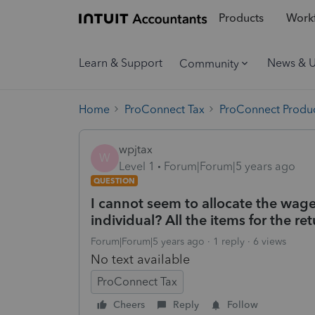
Products
Workf
Learn & Support
News & 
Community
Home
ProConnect Tax
ProConnect Produc
wpjtax
W
Level 1
Forum|Forum|5 years ago
QUESTION
I cannot seem to allocate the wage
individual? All the items for the re
Forum|Forum|5 years ago
1 reply
6 views
No text available
ProConnect Tax
Cheers
Reply
Follow