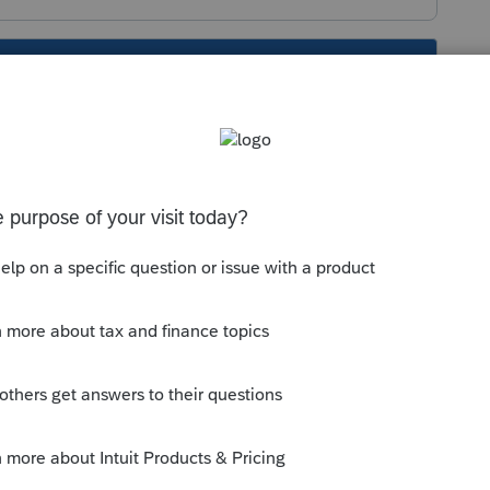
s been closed for replies.
come. See these articles for details
procenter/practice-management/handling-
ax-online/
unity/multi-state-taxes/help/input-multi-
nline/00/5262