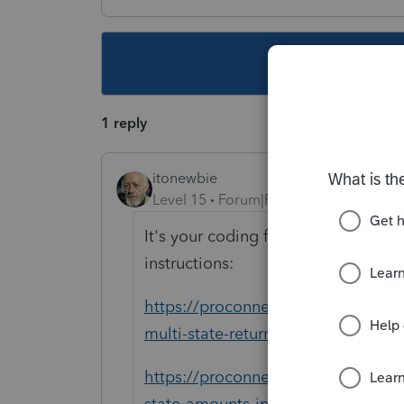
This topic ha
1 reply
itonewbie
Level 15
Forum|Forum|5 years ago
It's your coding for state-source in
instructions:
https://proconnect.intuit.com/tax
multi-state-returns-in-proconnect-t
https://proconnect.intuit.com/comm
state-amounts-in-proconnect-tax-o