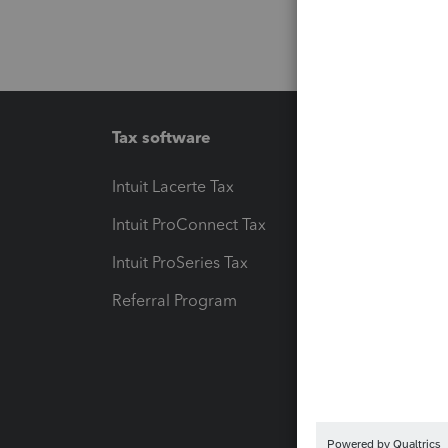
Tax software
Workfl
Intuit Lacerte Tax
Intuit T
Intuit ProConnect Tax
Hosting
Intuit ProSeries Tax
eSignat
Referral Program
Protect
Pay-by
Intuit L