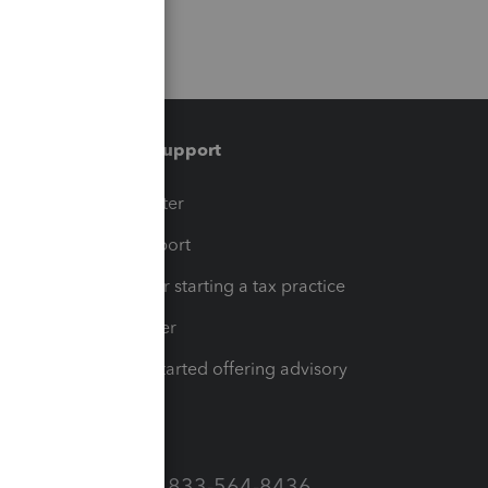
Training & support
t
Training Center
op
Learn & Support
Resources for starting a tax practice
Tax Pro Center
How to get started offering advisory
services
Call Sales: 833-564-8436