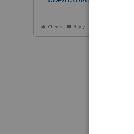
-------------------------------------------------------
Cheers
Reply