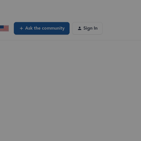
Ask the community
Sign In