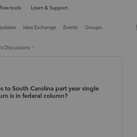
low tools
Learn & Support
Updates
Idea Exchange
Events
Groups
t Discussions
s to South Carolina part year single
turn is in federal column?