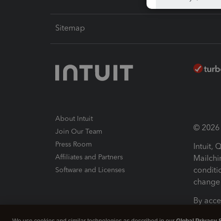
Sitemap
About Intuit
© 2026 I
Join Our Team
Press Room
Intuit,
Affiliates and Partners
Mailchi
conditi
Software and Licenses
change 
By acce
Conditi