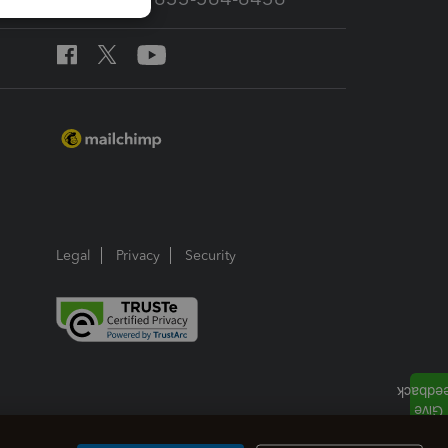
Legal
Privacy
Security