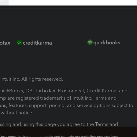
ntuit Inc. All rights reserved.
 QuickBooks, QB, TurboTax, ProConnect, Credit Karma, and
mp are registered trademarks of Intuit Inc. Terms and
ons, features, support, pricing, and service options subject to
without notice.
ssing and using this page you agree to the Terms and
ons.