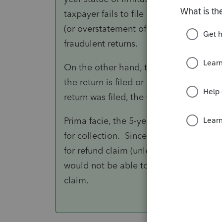
taxpayer fails to file a F.8938 or wher
(or overstatement of cost basis). Simila
fraudulent returns.
On the other hand, the statue of limita
the return is filed or 2 years from the d
return was filed, the window is based o
Prima facie, the 5-year old amount due 
for collection. Since the 4-year old re
for refund claim (unless portion of that
would not be able to offset the 5-year
claim.