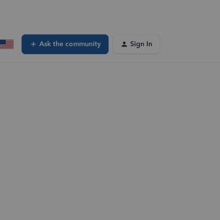
Ask the community
Sign In