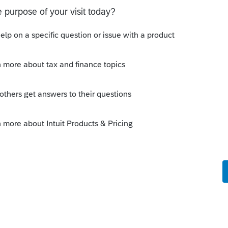
e there's substantial under-reporting of income
rly, the statue of limitations never runs out on
tions for refund claim is 3 years from the date
ate the tax was paid, whichever is later. If no
ff the date of tax payment.
would still be within the statute of limitations
fund is already outside of the window allowed
 refund was paid within 2 years), your client
 old balance due with the 4-year old refund