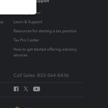
Training & support
t
Training Center
op
Learn & Support
Resources for starting a tax practice
Tax Pro Center
How to get started offering advisory
services
Call Sales: 833-564-8436