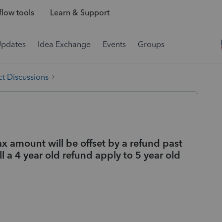
low tools
Learn & Support
Updates
Idea Exchange
Events
Groups
t Discussions
ax amount will be offset by a refund past
ill a 4 year old refund apply to 5 year old