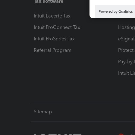
Tax software
Workfl
Intuit Lacerte Tax
Intuit T
Intuit ProConnect Tax
Hosting
Intuit ProSeries Tax
eSignat
Referral Program
Protect
Pay-by
Intuit L
Sitemap