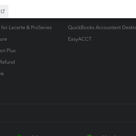
ow add-ons
Accounting solutions
ax Advisor
QuickBooks Online Accountan
 for Lacerte & ProSeries
QuickBooks Accountant Deskt
ure
EasyACCT
ion Plus
-Refund
ink