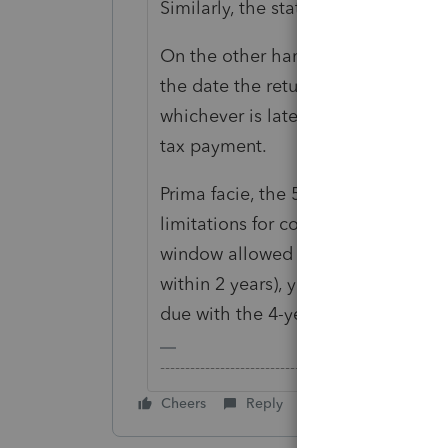
Similarly, the statue of limitations 
On the other hand, the statue of lim
the date the return is filed or 2 ye
whichever is later. If no return was
tax payment.
Prima facie, the 5-year old amount 
limitations for collection. Since th
window allowed for refund claim (u
within 2 years), your client would n
due with the 4-year old refund clai
-------------------------------------------------------
Cheers
Reply