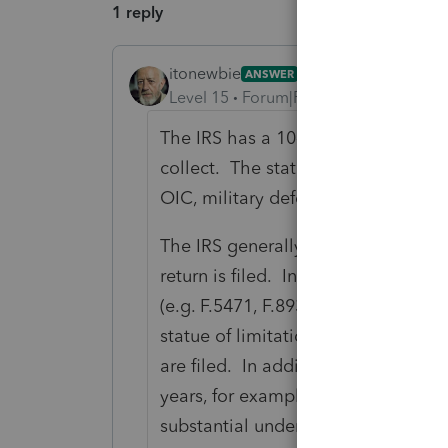
1 reply
itonewbie
ANSWER
Level 15
Forum|Forum|6 years ago
The IRS has a 10-year statue of lim
collect. The statute may, however,
OIC, military deferment, bankruptc
The IRS generally has a 3-year stat
return is filed. In the event no tax 
(e.g. F.5471, F.8938, F.3520) were n
statue of limitations for assessment
are filed. In addition, the 3-year s
years, for example, where the taxpay
substantial under-reporting of inco