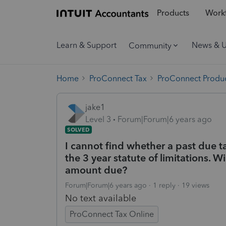
Products
Workf
Learn & Support
News & 
Community
Home
ProConnect Tax
ProConnect Produc
jake1
Level 3
Forum|Forum|6 years ago
SOLVED
I cannot find whether a past due t
the 3 year statute of limitations. W
amount due?
Forum|Forum|6 years ago
1 reply
19 views
No text available
ProConnect Tax Online