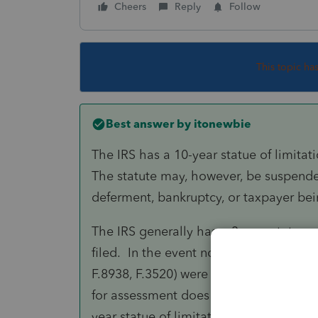
Cheers
Reply
Follow
This topic ha
Best answer by
itonewbie
The IRS has a 10-year statue of limitat
The statute may, however, be suspended
deferment, bankruptcy, or taxpayer bei
The IRS generally has a 3-year statue o
filed. In the event no tax return was fil
F.8938, F.3520) were not filed with the 
for assessment does not start to run unt
year statue of limitations may be exte