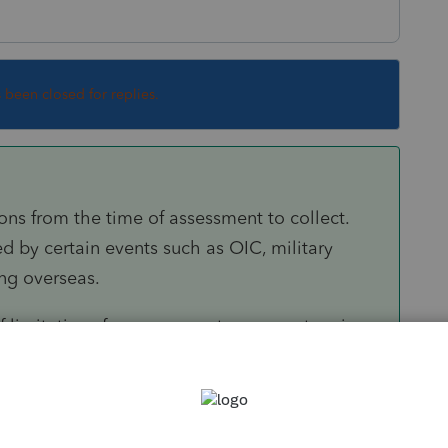
s been closed for replies.
ions from the time of assessment to collect.
 by certain events such as OIC, military
ng overseas.
f limitations for assessment once a return is
ed, certain information returns (e.g. F.5471,
required information, the statue of limitations
il these returns are filed. In addition, the 3-
nded to 6 years, for example, where the