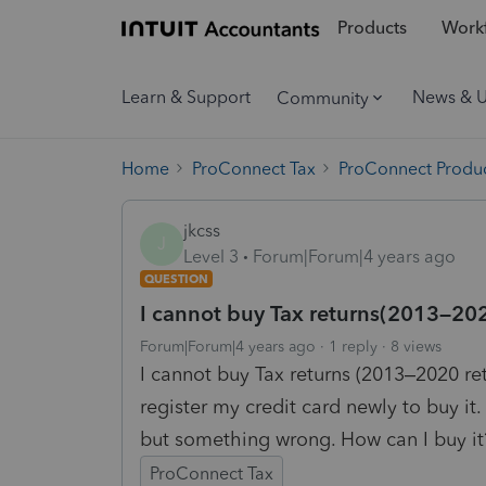
Products
Workf
Learn & Support
News & 
Community
Home
ProConnect Tax
ProConnect Produc
jkcss
J
Level 3
Forum|Forum|4 years ago
QUESTION
I cannot buy Tax returns(2013–202
Forum|Forum|4 years ago
1 reply
8 views
I cannot buy Tax returns (2013–2020 retu
register my credit card newly to buy it.
but something wrong. How can I buy it
ProConnect Tax