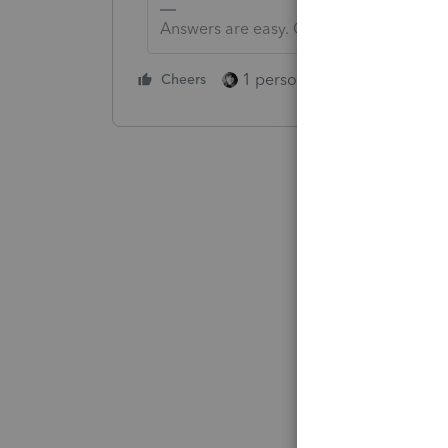
Answers are easy. Questions are hard!
1 person likes this
Cheers
Reply