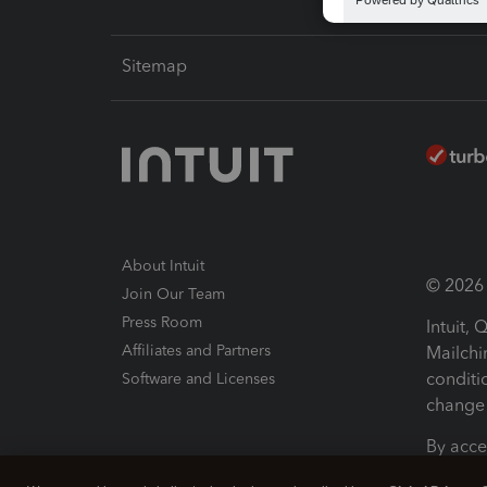
Sitemap
About Intuit
© 2026 I
Join Our Team
Press Room
Intuit,
Affiliates and Partners
Mailchi
conditi
Software and Licenses
change 
By acce
Conditi