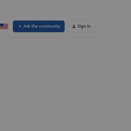
Ask the community
Sign In