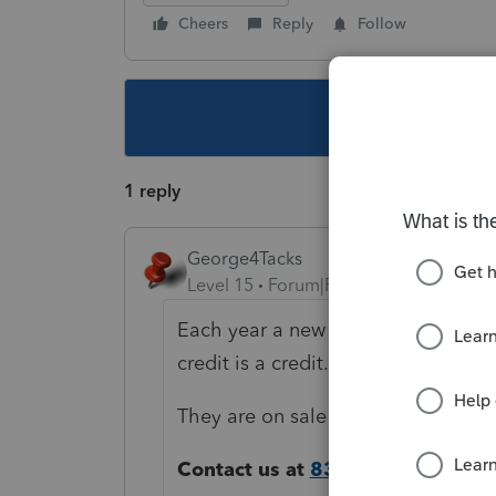
Cheers
Reply
Follow
This topic ha
1 reply
George4Tacks
Level 15
Forum|Forum|4 years ago
Each year a new price is introduced
credit is a credit.
They are on sale now
https://proco
Contact us at
833-612-4909
and