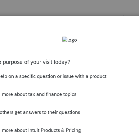
s been closed for replies.
 and it applies to purchasing all years. A
nnect.intuit.com/tax-online/pricing/
 save 40% on your order.