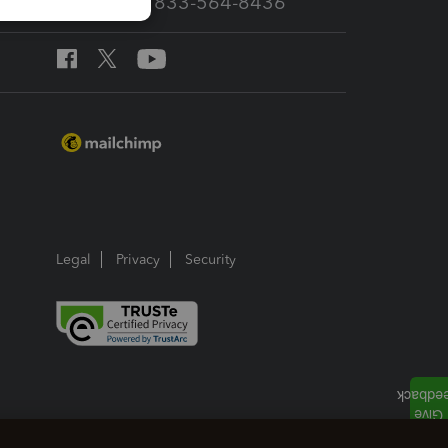
Call Sales: 833-564-8436
Legal
Privacy
Security