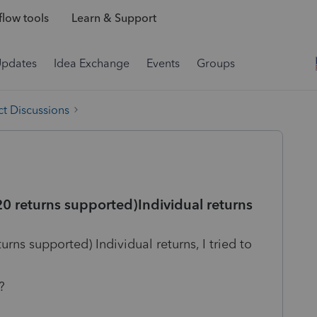
low tools
Learn & Support
Updates
Idea Exchange
Events
Groups
t Discussions
0 returns supported)Individual returns
rns supported) Individual returns, I tried to
?