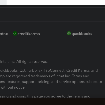
ntuit Inc. All rights reserved.
 QuickBooks, QB, TurboTax, ProConnect, Credit Karma, and
mp are registered trademarks of Intuit Inc. Terms and
ons, features, support, pricing, and service options subject to
without notice.
ssing and using this page you agree to the Terms and
ons.