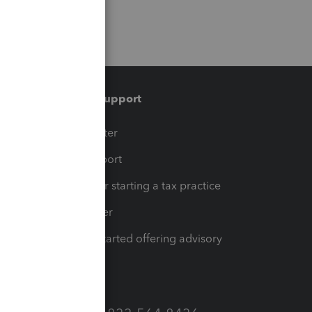
Training & support
t
Training Center
op
Learn & Support
Resources for starting a tax practice
Tax Pro Center
How to get started offering advisory
services