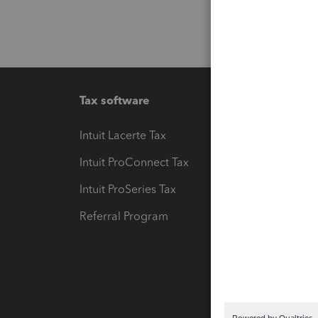
Tax software
Workfl
Intuit Lacerte Tax
Intuit T
Intuit ProConnect Tax
Hosting
Intuit ProSeries Tax
eSignat
Referral Program
Protect
Pay-by
Intuit L