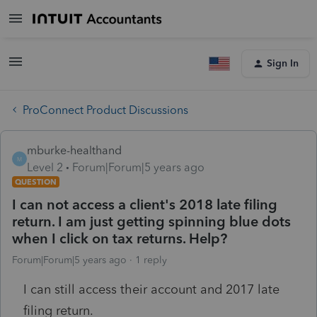
Sign In
ProConnect Product Discussions
mburke-healthand
M
Level 2
Forum|Forum|5 years ago
QUESTION
I can not access a client's 2018 late filing
return. I am just getting spinning blue dots
when I click on tax returns. Help?
Forum|Forum|5 years ago
1 reply
I can still access their account and 2017 late
filing return.