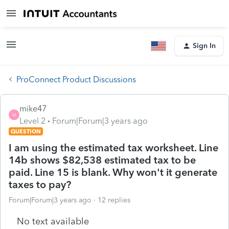
Sign In
ProConnect Product Discussions
mike47
M
Level 2
Forum|Forum|3 years ago
QUESTION
I am using the estimated tax worksheet. Line
14b shows $82,538 estimated tax to be
paid. Line 15 is blank. Why won't it generate
taxes to pay?
Forum|Forum|3 years ago
12 replies
No text available