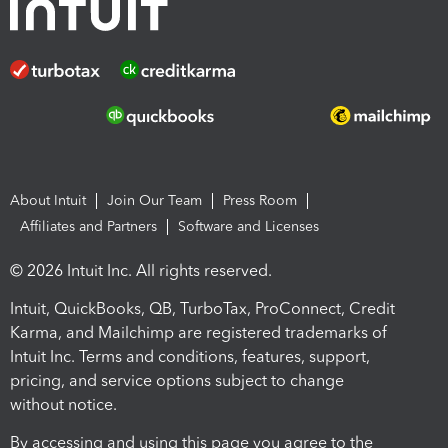
About Intuit
Join Our Team
Press Room
Affiliates and Partners
Software and Licenses
© 2026 Intuit Inc. All rights reserved.
Intuit, QuickBooks, QB, TurboTax, ProConnect, Credit
Karma, and Mailchimp are registered trademarks of
Intuit Inc. Terms and conditions, features, support,
pricing, and service options subject to change
without notice.
By accessing and using this page you agree to the