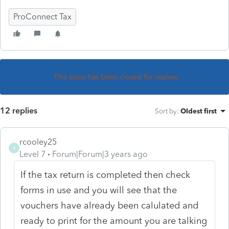
ProConnect Tax
This topic has been closed for replies.
12 replies
Sort by
:
Oldest first
rcooley25
R
Level 7
Forum|Forum|3 years ago
If the tax return is completed then check
forms in use and you will see that the
vouchers have already been calulated and
ready to print for the amount you are talking