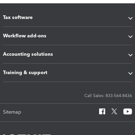
Tax software
Workflow add-ons
Accounting solutions
Training & support
Call Sales: 833-564-8436
Sitemap