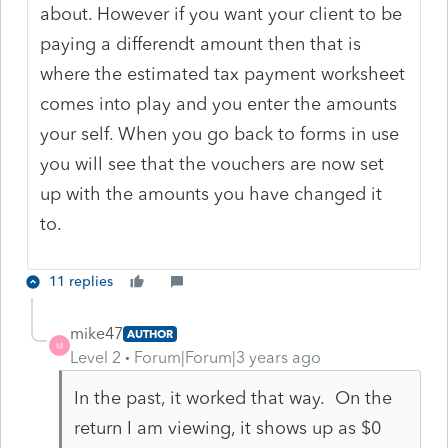
about. However if you want your client to be
paying a differendt amount then that is
where the estimated tax payment worksheet
comes into play and you enter the amounts
your self. When you go back to forms in use
you will see that the vouchers are now set
up with the amounts you have changed it
to.
11 replies
mike47
AUTHOR
M
Level 2
Forum|Forum|3 years ago
In the past, it worked that way. On the
return I am viewing, it shows up as $0