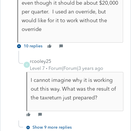
even though it should be about $20,000
per quarter. I used an override, but
would like for it to work without the
override
10 replies
rcooley25
R
Level 7
Forum|Forum|3 years ago
I cannot imagine why it is working
out this way. What was the result of
the taxreturn just prepared?
Show 9 more replies