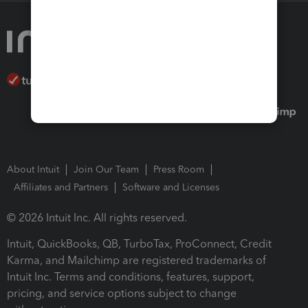
About Intuit
Join Our Team
Press Room
Affiliates and Partners
Software and Licenses
© 2026 Intuit Inc. All rights reserved.
Intuit, QuickBooks, QB, TurboTax, ProConnect, Credit
Karma, and Mailchimp are registered trademarks of
Intuit Inc. Terms and conditions, features, support,
pricing, and service options subject to change