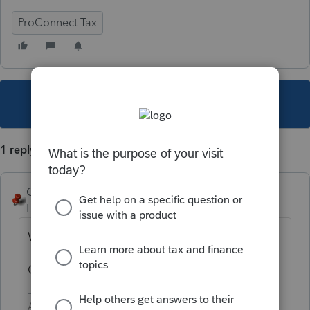
ProConnect Tax
This topic has been closed for replies.
1 reply
George4Tacks
Level 15
Forum|Forum|4 years ago
What browser are you using?
Clear your cache?
Answers are easy. Questions are hard!