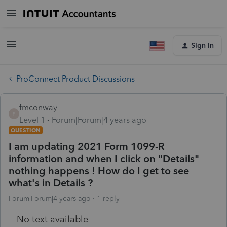
Sign In
ProConnect Product Discussions
fmconway
F
Level 1
Forum|Forum|4 years ago
QUESTION
I am updating 2021 Form 1099-R
information and when I click on "Details"
nothing happens ! How do I get to see
what's in Details ?
Forum|Forum|4 years ago
1 reply
No text available