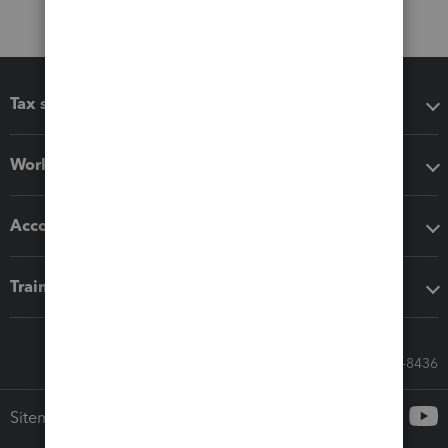
Tax software
Workflow add-ons
Accounting solutions
Training & support
Call Sales: 833-564-8436
Sitemap