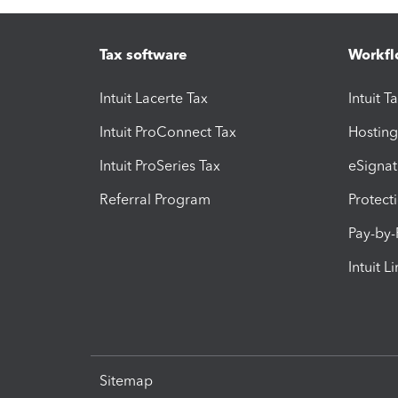
Tax software
Workfl
Intuit Lacerte Tax
Intuit T
Intuit ProConnect Tax
Hosting
Intuit ProSeries Tax
eSignat
Referral Program
Protect
Pay-by
Intuit L
Sitemap