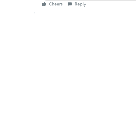
Cheers
Reply