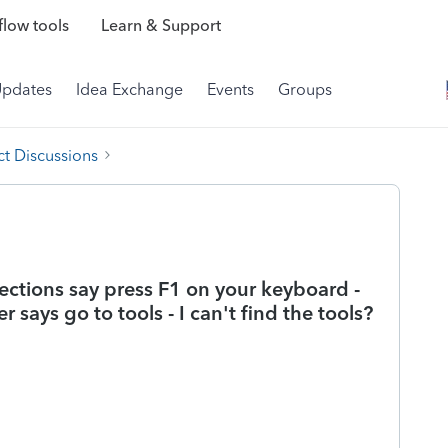
low tools
Learn & Support
Updates
Idea Exchange
Events
Groups
t Discussions
irections say press F1 on your keyboard -
 says go to tools - I can't find the tools?