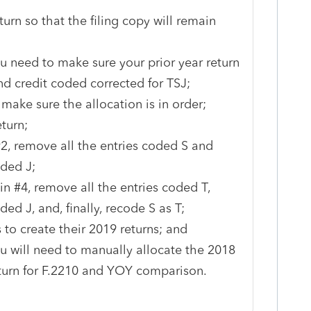
urn so that the filing copy will remain
ou need to make sure your prior year return
d credit coded corrected for TSJ;
ake sure the allocation is in order;
turn;
#2, remove all the entries coded S and
ded J;
n #4, remove all the entries coded T,
ed J, and, finally, recode S as T;
 to create their 2019 returns; and
ou will need to manually allocate the 2018
eturn for F.2210 and YOY comparison.