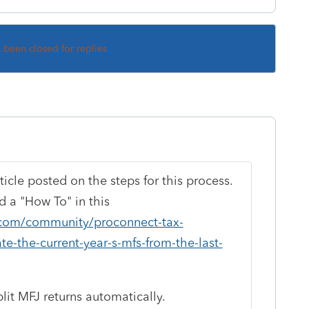
s been closed for replies.
ticle posted on the steps for this process.
 a "How To" in this
t.com/community/proconnect-tax-
te-the-current-year-s-mfs-from-the-last-
lit MFJ returns automatically.