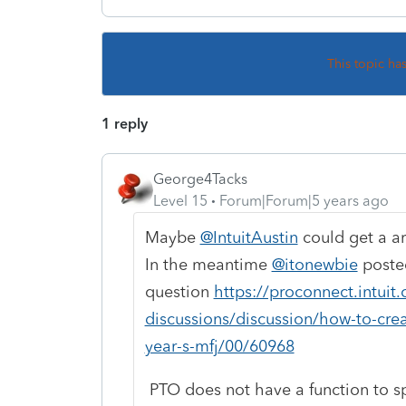
This topic ha
1 reply
George4Tacks
Level 15
Forum|Forum|5 years ago
Maybe
@IntuitAustin
could get a ar
In the meantime
@itonewbie
posted
question
https://proconnect.intui
discussions/discussion/how-to-crea
year-s-mfj/00/60968
PTO does not have a function to sp