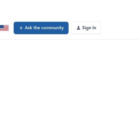
Ask the community
Sign In