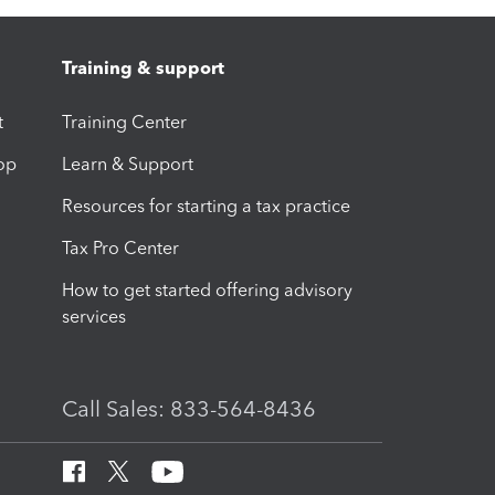
Training & support
t
Training Center
op
Learn & Support
Resources for starting a tax practice
Tax Pro Center
How to get started offering advisory
services
Call Sales: 833-564-8436