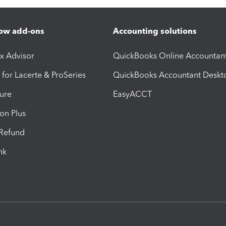
ow add-ons
Accounting solutions
ax Advisor
QuickBooks Online Accountan
 for Lacerte & ProSeries
QuickBooks Accountant Deskt
ure
EasyACCT
ion Plus
-Refund
ink