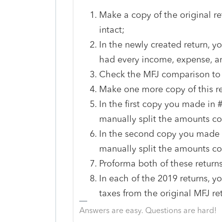
Make a copy of the original ret
intact;
In the newly created return, y
had every income, expense, an
Check the MFJ comparison to m
Make one more copy of this re
In the first copy you made in 
manually split the amounts co
In the second copy you made i
manually split the amounts cod
Proforma both of these returns
In each of the 2019 returns, y
taxes from the original MFJ r
Answers are easy. Questions are hard!