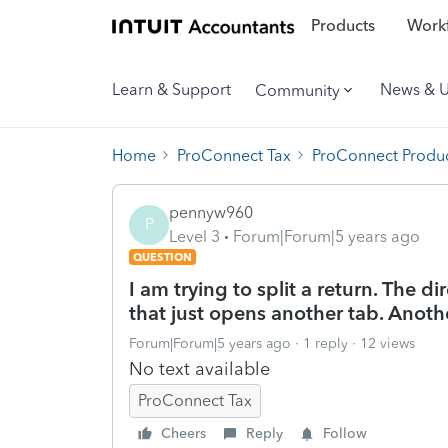
Products
Workf
Learn & Support
News & 
Community
Home
ProConnect Tax
ProConnect Produc
pennyw960
P
Level 3
Forum|Forum|5 years ago
QUESTION
I am trying to split a return. The d
that just opens another tab. Another
Forum|Forum|5 years ago
1 reply
12 views
No text available
ProConnect Tax
Cheers
Reply
Follow