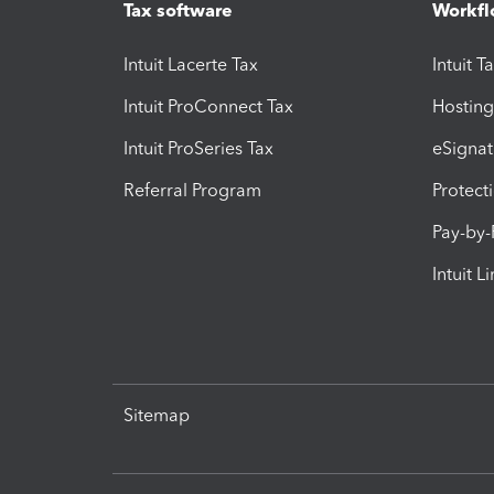
Tax software
Workfl
Intuit Lacerte Tax
Intuit T
Intuit ProConnect Tax
Hosting
Intuit ProSeries Tax
eSignat
Referral Program
Protect
Pay-by
Intuit L
Sitemap