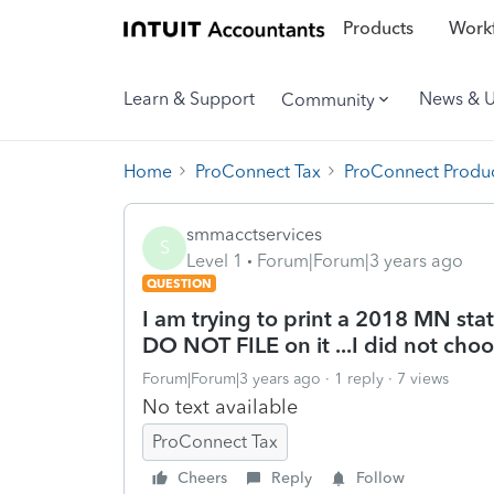
Products
Workf
Learn & Support
News & 
Community
Home
ProConnect Tax
ProConnect Produc
smmacctservices
S
Level 1
Forum|Forum|3 years ago
QUESTION
I am trying to print a 2018 MN stat
DO NOT FILE on it ...I did not cho
Forum|Forum|3 years ago
1 reply
7 views
No text available
ProConnect Tax
Cheers
Reply
Follow