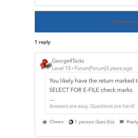
This topic ha
1 reply
George4Tacks
Level 15
Forum|Forum|3 years ago
You likely have the return marked t
SELECT FOR E-FILE check marks.
Answers are easy. Questions are hard!
1 person likes this
Cheers
Reply