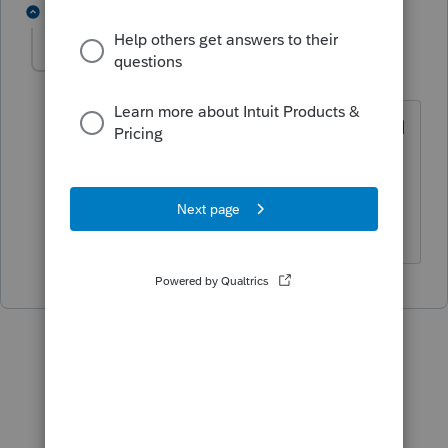
1 reply
TheBoris
T
Level 5
Forum|Forum|5 years ago
You will do better using a different email
and later inviting the old email if that’s
what you want to use, from a time
perspective.