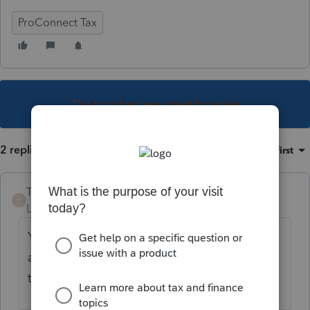
ProConnect Tax
This topic has been closed for replies.
2 replies
Sort by
:
Oldest first
TheBoris
T
Level 5
Forum|Forum|5 years ago
You will need to reach out to your old firm's
admin or ProConnect Customer Success
team to be removed.