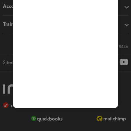
Accounting solutions
Training & support
Call Sales: 833-564-8436
Sitemap