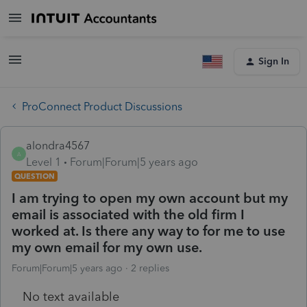
Sign In
ProConnect Product Discussions
alondra4567
A
Level 1
Forum|Forum|5 years ago
QUESTION
I am trying to open my own account but my
email is associated with the old firm I
worked at. Is there any way to for me to use
my own email for my own use.
Forum|Forum|5 years ago
2 replies
No text available