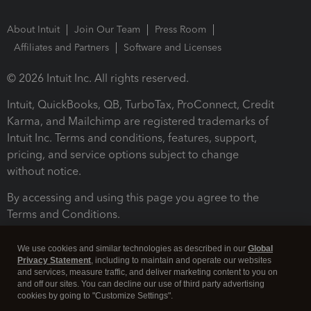
About Intuit
Join Our Team
Press Room
Affiliates and Partners
Software and Licenses
© 2026 Intuit Inc. All rights reserved.
Intuit, QuickBooks, QB, TurboTax, ProConnect, Credit
Karma, and Mailchimp are registered trademarks of
Intuit Inc. Terms and conditions, features, support,
pricing, and service options subject to change
without notice.
By accessing and using this page you agree to the
Terms and Conditions.
Terms and Conditions
About cookies
Manage cookies
We use cookies and similar technologies as described in our
Global
Privacy Statement
, including to maintain and operate our websites
and services, measure traffic, and deliver marketing content to you on
and off our sites. You can decline our use of third party advertising
cookies by going to "Customize Settings".