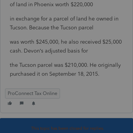
of land in Phoenix worth $220,000
in exchange for a parcel of land he owned in
Tucson. Because the Tucson parcel
was worth $245,000, he also received $25,000
cash. Devon’s adjusted basis for
the Tucson parcel was $210,000. He originally
purchased it on September 18, 2015.
ProConnect Tax Online
This topic has been closed for replies.