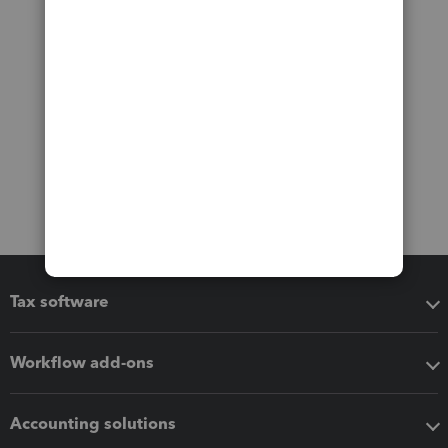
Tax software
Workflow add-ons
Accounting solutions