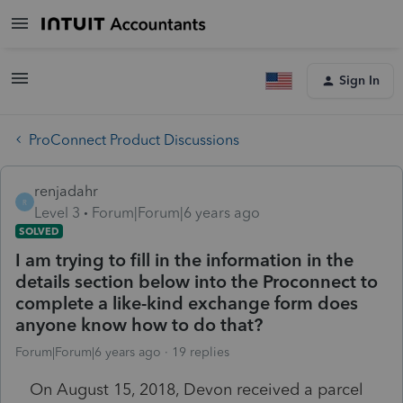
Sign In
ProConnect Product Discussions
renjadahr
R
Level 3
Forum|Forum|6 years ago
SOLVED
I am trying to fill in the information in the
details section below into the Proconnect to
complete a like-kind exchange form does
anyone know how to do that?
Forum|Forum|6 years ago
19 replies
On August 15, 2018, Devon received a parcel