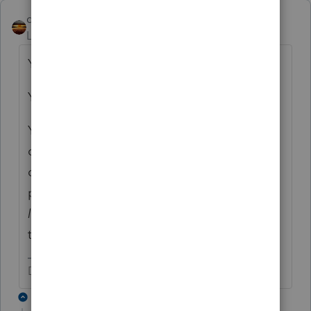
qbteachmt
Level 15
Forum|Forum|6 years ago
You have posted no Question.
You have a title and explained some facts.
You are not using the software to prepare a
client's tax return. You seem to be in a
classroom environment for the use of the
program. A teacher would
never want to
learn
you asked the internet. That's not how
to learn.
Don't yell at us; we're volunteers
1 reply