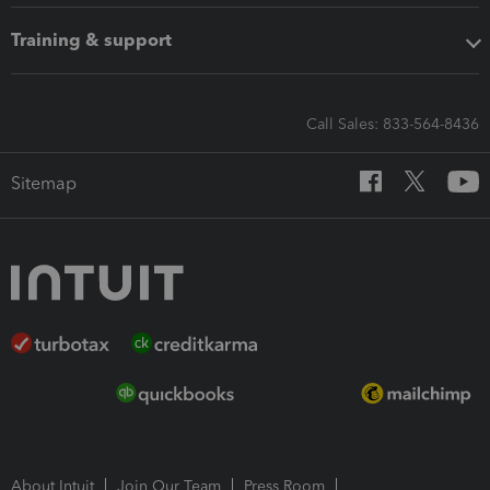
Training & support
Call Sales: 833-564-8436
Sitemap
About Intuit
Join Our Team
Press Room