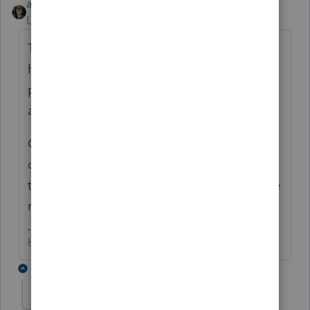
abctax55
Level 15
Forum|Forum|6 years ago
This is NOT the place to get answers to
homework questions. This is a forum for tax
pro's who use Intuit software to help one
another.
Go to irs.gov & Form 8824 and read the
directions. OR, consult your textbooks (do
they exist anymore???) or whatever resource
material is provided by your instructor.
HumanKind... Be Both
15 replies
abctax55