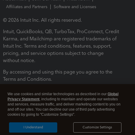
Affiliates and Partners
Software and Licenses
© 2026 Intuit Inc. All rights reserved.
Intuit, QuickBooks, QB, TurboTax, ProConnect, Credit
Karma, and Mailchimp are registered trademarks of
Intuit Inc. Terms and conditions, features, support,
pricing, and service options subject to change
without notice.
By accessing and using this page you agree to the
Terms and Conditions.
Terms and Conditions
About cookies
Manage cookies
We use cookies and similar technologies as described in our
Global
Privacy Statement
, including to maintain and operate our websites
and services, measure traffic, and deliver marketing content to you on
and off our sites. You can decline our use of third party advertising
cookies by going to "Customize Settings".
I Understand
Customize Settings
Legal
Privacy
Security