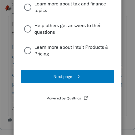
George4Tacks
ANSWER
Level 15
Forum|Forum|6 years ago
For those that really just need to know how
to enter a 1031 in PTO
https://accountants-
community.intuit.com/search?
filters%5Bcountry%5D=US&filters%5Bdocum
ent_type%5D=Article&filters%5Bproduct_dis
play_name%5D=ProConnect+Tax+Online&q
=1031
Answers are easy. Questions are hard!