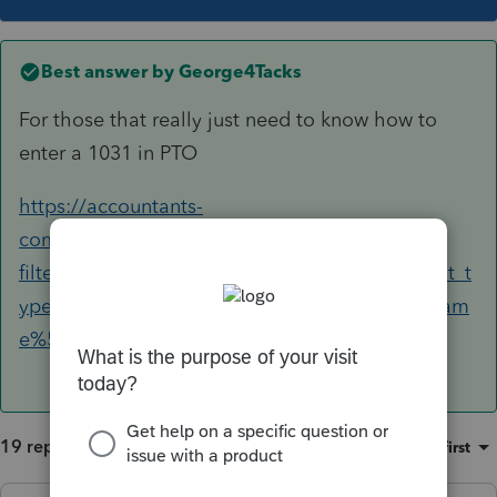
Best answer by
George4Tacks
For those that really just need to know how to
enter a 1031 in PTO
https://accountants-
community.intuit.com/search?
filters%5Bcountry%5D=US&filters%5Bdocument_t
ype%5D=Article&filters%5Bproduct_display_nam
e%5D=ProConnect+Tax+Online&q=1031
19 replies
Sort by
:
Oldest first