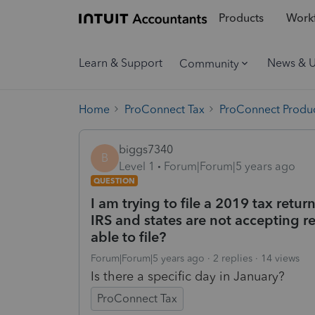
Products
Workf
Learn & Support
News & 
Community
Home
ProConnect Tax
ProConnect Produc
biggs7340
B
Level 1
Forum|Forum|5 years ago
QUESTION
I am trying to file a 2019 tax retur
IRS and states are not accepting r
able to file?
Forum|Forum|5 years ago
2 replies
14 views
Is there a specific day in January?
ProConnect Tax