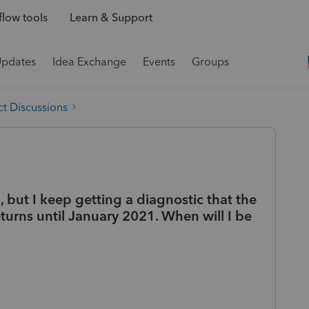
low tools
Learn & Support
Updates
Idea Exchange
Events
Groups
t Discussions
n, but I keep getting a diagnostic that the
eturns until January 2021. When will I be