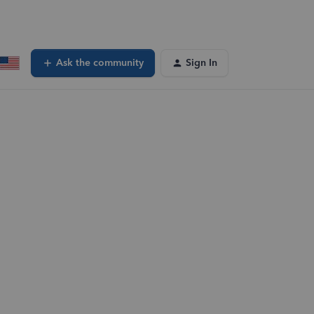
Ask the community
Sign In