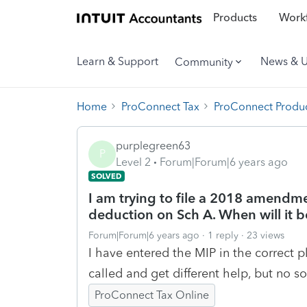
Products
Workf
Learn & Support
News & 
Community
Home
ProConnect Tax
ProConnect Produc
purplegreen63
P
Level 2
Forum|Forum|6 years ago
SOLVED
I am trying to file a 2018 amend
deduction on Sch A. When will it b
Forum|Forum|6 years ago
1 reply
23 views
I have entered the MIP in the correct pl
called and get different help, but no so
ProConnect Tax Online