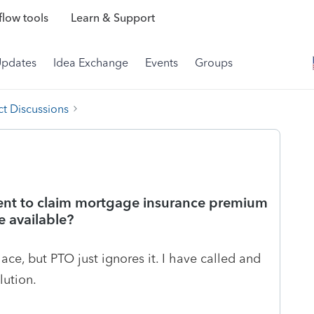
low tools
Learn & Support
Updates
Idea Exchange
Events
Groups
t Discussions
ment to claim mortgage insurance premium
e available?
ace, but PTO just ignores it. I have called and
lution.