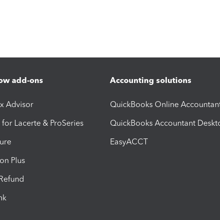
ow add-ons
Accounting solutions
ax Advisor
QuickBooks Online Accountan
 for Lacerte & ProSeries
QuickBooks Accountant Deskt
ure
EasyACCT
ion Plus
-Refund
ink