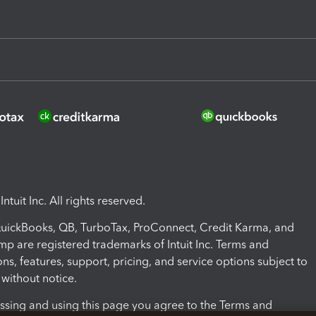
ntuit Inc. All rights reserved.
 QuickBooks, QB, TurboTax, ProConnect, Credit Karma, and
mp are registered trademarks of Intuit Inc. Terms and
ons, features, support, pricing, and service options subject to
without notice.
ssing and using this page you agree to the Terms and