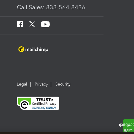
Call Sales: 833-564-8436
Legal
Privacy
Security