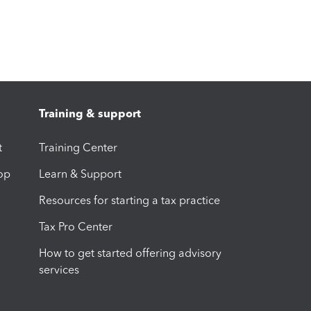
Training & support
t
Training Center
op
Learn & Support
Resources for starting a tax practice
Tax Pro Center
How to get started offering advisory
services