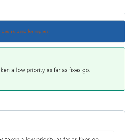
s been closed for replies.
 a low priority as far as fixes go.
aken a low priority as far as fixes go.