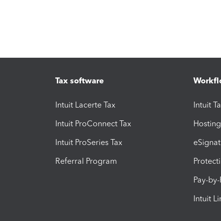
Tax software
Workfl
Intuit Lacerte Tax
Intuit T
Intuit ProConnect Tax
Hosting
Intuit ProSeries Tax
eSignat
Referral Program
Protect
Pay-by
Intuit L