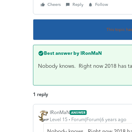
Cheers
Reply
Follow
This topic ha
Best answer by
IRonMaN
Nobody knows. Right now 2018 has taken
1 reply
IRonMaN
ANSWER
Level 15
Forum|Forum|6 years ago
Nobody knows. Right now 2018 has t