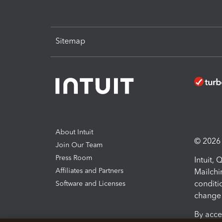
Sitemap
About Intuit
© 2026 I
Join Our Team
Press Room
Intuit,
Affiliates and Partners
Mailchi
conditi
Software and Licenses
change 
By acce