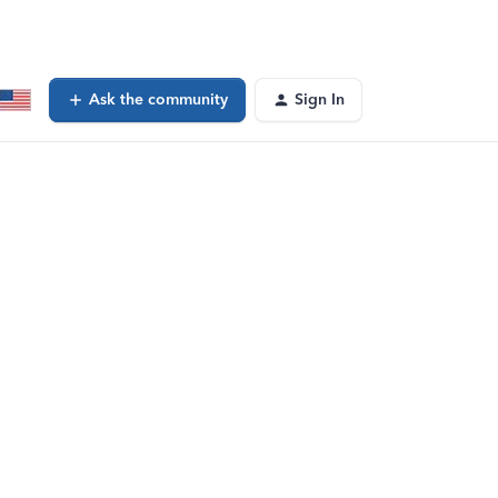
Ask the community
Sign In