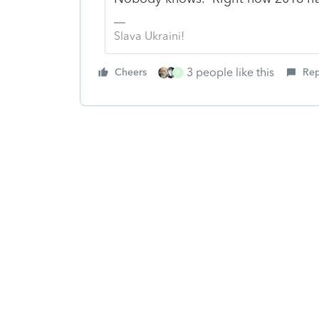
Slava Ukraini!
3 people like this
Cheers
Rep
P