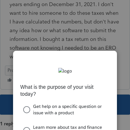
years ending on December 31, 2021. I don't
want to hire someone to do these taxes when
I have calculated the numbers, but don't have
any idea how or what software to submit the
information. I bought a tax return on this
software not knowing I needed to be an ERO
with a pin.
ProConnect Tax
This topic has been closed for replies.
1 reply