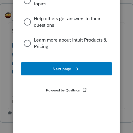
qbteachmt
Level 15
Forum|Forum|5 years ago
Start here:
https://proconnect.intuit.com/community/b
usiness-information/help/how-do-i-enter-
my-efin-ptin-and-ero-pin-into-proconnect-
tax/00/5281
Don't yell at us; we're volunteers