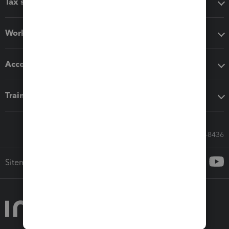
Tax software
Workflow add-ons
Accounting solutions
Training & support
Call Sales: 833-564-8436
Sitemap