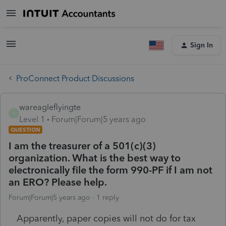
Sign In
ProConnect Product Discussions
wareagleflyingte
W
Level 1
Forum|Forum|5 years ago
QUESTION
I am the treasurer of a 501(c)(3)
organization. What is the best way to
electronically file the form 990-PF if I am not
an ERO? Please help.
Forum|Forum|5 years ago
1 reply
Apparently, paper copies will not do for tax