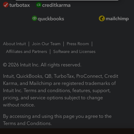
About Intuit
Join Our Team
Press Room
Affiliates and Partners
Software and Licenses
© 2026 Intuit Inc. All rights reserved.
Intuit, QuickBooks, QB, TurboTax, ProConnect, Credit
Karma, and Mailchimp are registered trademarks of
Intuit Inc. Terms and conditions, features, support,
pricing, and service options subject to change
without notice.
By accessing and using this page you agree to the
Terms and Conditions.