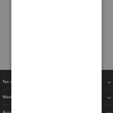
Tax software
Workflow add-ons
Accounting solutions