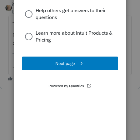
itonewbie
ANSWER
Level 15
Forum|Forum|6 years ago
Try increasing the text display size by
pressing Ctrl+ a couple times until you see
only one page.
-------------------------------------------------------------------------
--------Still an AllStar