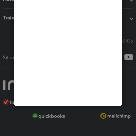
Training & support
Call Sales: 833-564-8436
Sitemap