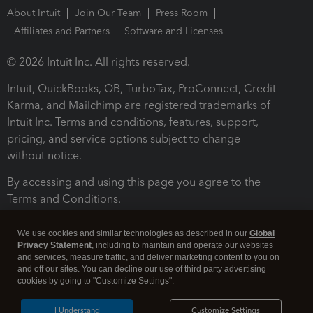
About Intuit
Join Our Team
Press Room
Affiliates and Partners
Software and Licenses
© 2026 Intuit Inc. All rights reserved.
Intuit, QuickBooks, QB, TurboTax, ProConnect, Credit
Karma, and Mailchimp are registered trademarks of
Intuit Inc. Terms and conditions, features, support,
pricing, and service options subject to change
without notice.
By accessing and using this page you agree to the
Terms and Conditions.
Terms and Conditions
About cookies
Manage cookies
We use cookies and similar technologies as described in our
Global
Privacy Statement
, including to maintain and operate our websites
and services, measure traffic, and deliver marketing content to you on
and off our sites. You can decline our use of third party advertising
cookies by going to "Customize Settings".
I Understand
Customize Settings