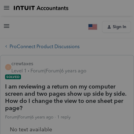
Sign In
ProConnect Product Discussions
crewtaxes
C
Level 1
Forum|Forum|6 years ago
SOLVED
I am reviewing a return on my computer
screen and two pages show up side by side.
How do I change the view to one sheet per
page?
Forum|Forum|6 years ago
1 reply
No text available