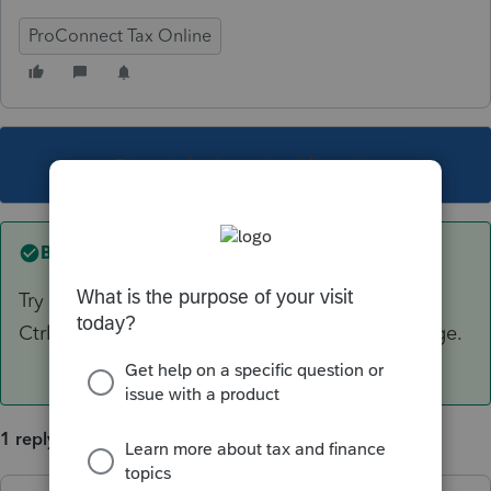
ProConnect Tax Online
This topic has been closed for replies.
Best answer by
itonewbie
Try increasing the text display size by pressing
Ctrl+ a couple times until you see only one page.
1 reply