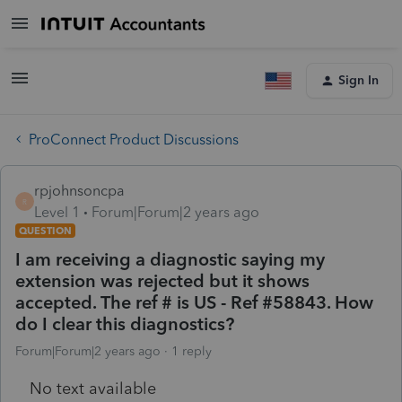
Sign In
ProConnect Product Discussions
rpjohnsoncpa
R
Level 1
Forum|Forum|2 years ago
QUESTION
I am receiving a diagnostic saying my
extension was rejected but it shows
accepted. The ref # is US - Ref #58843. How
do I clear this diagnostics?
Forum|Forum|2 years ago
1 reply
No text available