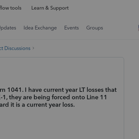
low tools
Learn & Support
Updates
Idea Exchange
Events
Groups
t Discussions
rn 1041. I have current year LT losses that
-1, they are being forced onto Line 11
rd it is a current year loss.