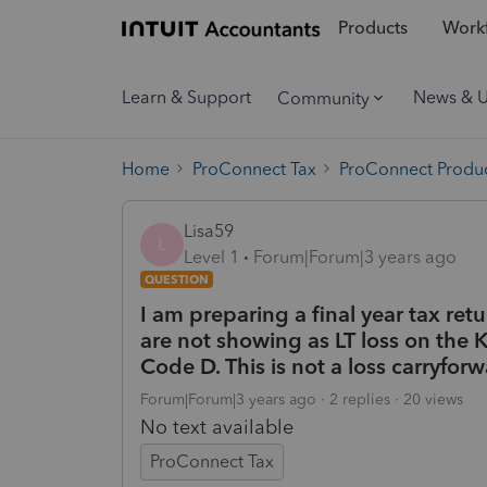
Products
Workf
Learn & Support
News & 
Community
Home
ProConnect Tax
ProConnect Produc
Lisa59
L
Level 1
Forum|Forum|3 years ago
QUESTION
I am preparing a final year tax retu
are not showing as LT loss on the K
Code D. This is not a loss carryforwa
Forum|Forum|3 years ago
2 replies
20 views
No text available
ProConnect Tax