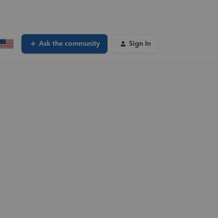
Ask the community
Sign In