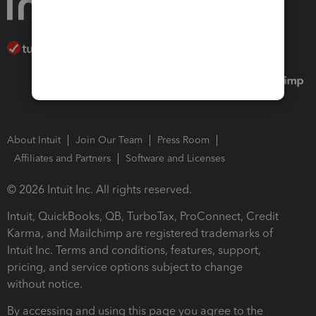
About Intuit
Join Our Team
Press Room
Affiliates and Partners
Software and Licenses
© 2026 Intuit Inc. All rights reserved.
Intuit, QuickBooks, QB, TurboTax, ProConnect, Credit
Karma, and Mailchimp are registered trademarks of
Intuit Inc. Terms and conditions, features, support,
pricing, and service options subject to change
without notice.
By accessing and using this page you agree to the