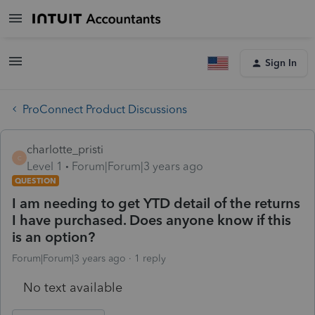
Sign In
ProConnect Product Discussions
charlotte_pristi
C
Level 1
Forum|Forum|3 years ago
QUESTION
I am needing to get YTD detail of the returns
I have purchased. Does anyone know if this
is an option?
Forum|Forum|3 years ago
1 reply
No text available