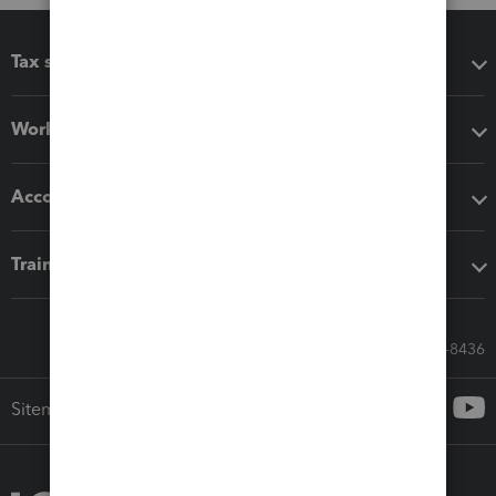
Tax software
Workflow add-ons
Accounting solutions
Training & support
Call Sales: 833-564-8436
Sitemap