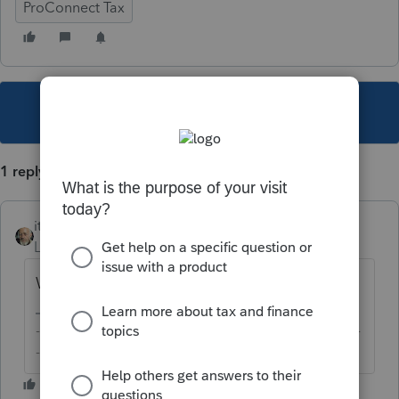
ProConnect Tax
This topic has been closed for replies.
1 reply
itonewbie
Level 15
Forum|Forum|3 years ago
What kind of YTD details?
-------------------------------------------------------------------------
--------Still an AllStar