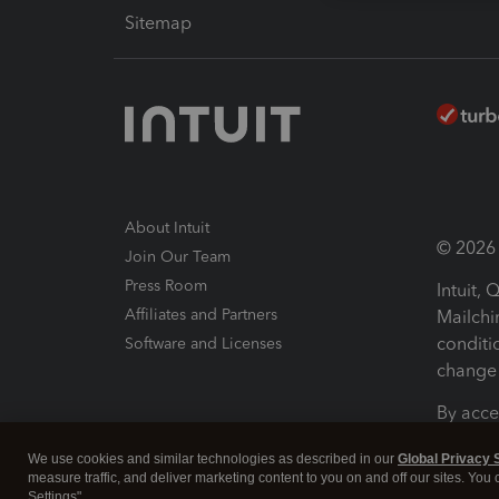
Sitemap
About Intuit
© 2026 I
Join Our Team
Press Room
Intuit,
Affiliates and Partners
Mailchi
conditi
Software and Licenses
change 
By acce
Conditi
We use cookies and similar technologies as described in our
Global Privacy 
measure traffic, and deliver marketing content to you on and off our sites. You
Terms a
Settings".