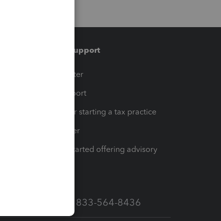
Training & support
t
Training Center
op
Learn & Support
Resources for starting a tax practice
Tax Pro Center
How to get started offering advisory
services
Call Sales: 833-564-8436