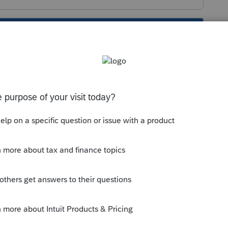
s been closed for replies.
he boxes below, 1040X will be produced:
ded Return (1040-X)
>
General
040X)
: Make sure the box for
Amending
;
NTS
section, on the line for
Federal
 for
SELECT FOR E-FILE
is not checked.