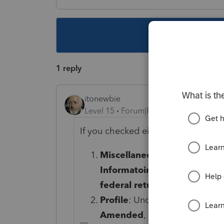
This topic ha
1 reply
itonewbie
Level 15
Forum|Forum|5 years ago
If you checked either or both of t
Miscellaneous Forms
>
Amen
Informatoin and Federal (1
federal return
is not checked
Profile
: Under the
AMENDME
Amended
, make sure the box