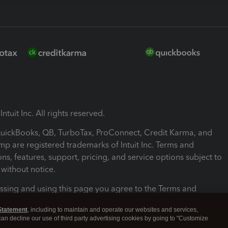
ntuit Inc. All rights reserved.
 QuickBooks, QB, TurboTax, ProConnect, Credit Karma, and
mp are registered trademarks of Intuit Inc. Terms and
ons, features, support, pricing, and service options subject to
without notice.
ssing and using this page you agree to the Terms and
ons.
Statement
, including to maintain and operate our websites and services,
 can decline our use of third party advertising cookies by going to "Customize
nd Conditions
About cookies
Manage cookies