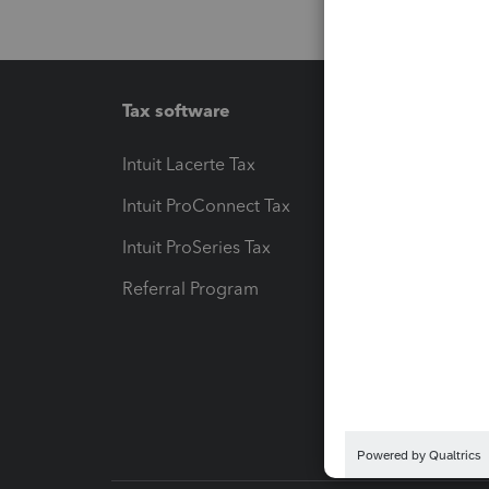
Tax software
Workfl
Intuit Lacerte Tax
Intuit T
Intuit ProConnect Tax
Hosting
Intuit ProSeries Tax
eSignat
Referral Program
Protect
Pay-by
Intuit L