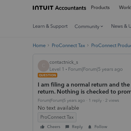
Products
Workf
Learn & Support
News & 
Community
Home
ProConnect Tax
ProConnect Produc
contactnick_s
C
Level 1
Forum|Forum|5 years ago
QUESTION
I am filing a normal return and t
return. Nothing is checked to prom
Forum|Forum|5 years ago
1 reply
2 views
No text available
ProConnect Tax
Cheers
Reply
Follow