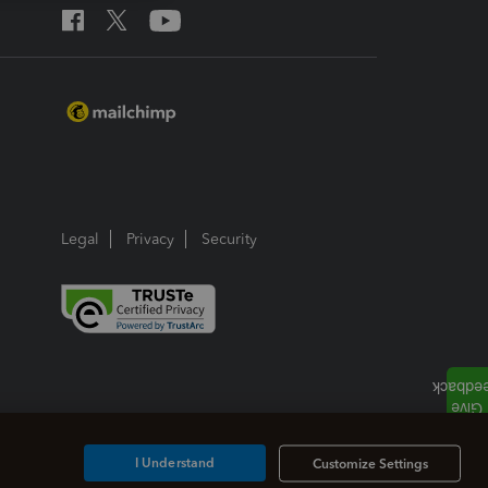
Legal
Privacy
Security
I Understand
Customize Settings