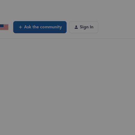
Ask the community
Sign In