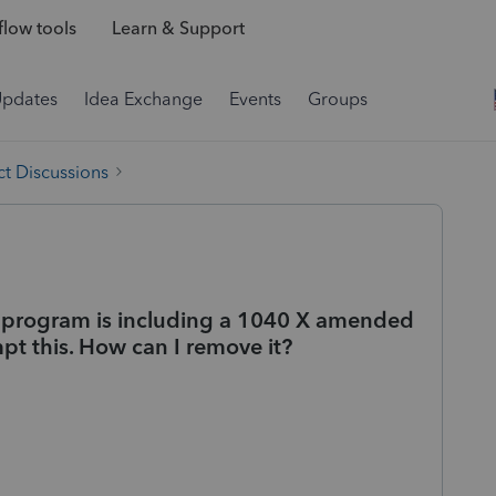
low tools
Learn & Support
Updates
Idea Exchange
Events
Groups
t Discussions
he program is including a 1040 X amended
pt this. How can I remove it?