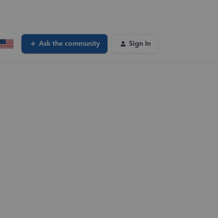
Ask the community
Sign In