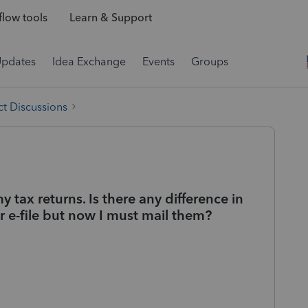
low tools
Learn & Support
Updates
Idea Exchange
Events
Groups
t Discussions
 tax returns. Is there any difference in
r e-file but now I must mail them?