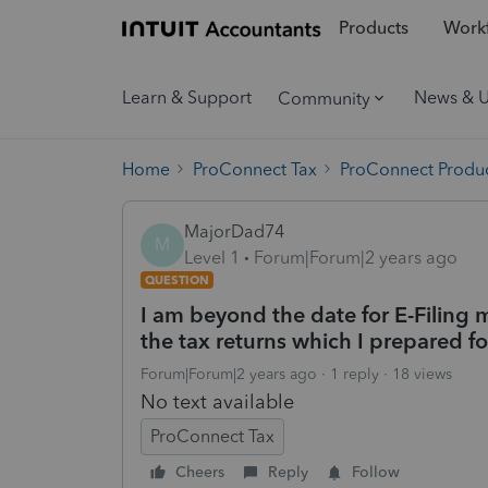
Products
Workf
Learn & Support
News & 
Community
Home
ProConnect Tax
ProConnect Produc
MajorDad74
M
Level 1
Forum|Forum|2 years ago
QUESTION
I am beyond the date for E-Filing my
the tax returns which I prepared fo
Forum|Forum|2 years ago
1 reply
18 views
No text available
ProConnect Tax
Cheers
Reply
Follow