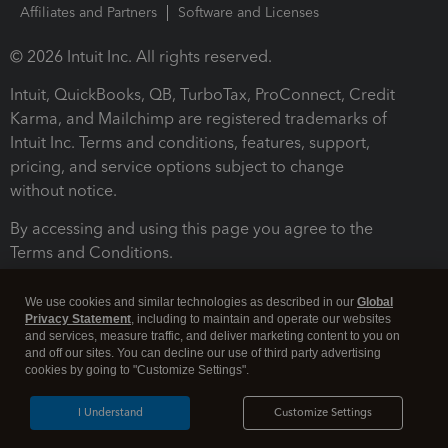
Affiliates and Partners
Software and Licenses
© 2026 Intuit Inc. All rights reserved.
Intuit, QuickBooks, QB, TurboTax, ProConnect, Credit
Karma, and Mailchimp are registered trademarks of
Intuit Inc. Terms and conditions, features, support,
pricing, and service options subject to change
without notice.
By accessing and using this page you agree to the
Terms and Conditions.
Terms and Conditions
About cookies
Manage cookies
We use cookies and similar technologies as described in our
Global
Privacy Statement
, including to maintain and operate our websites
and services, measure traffic, and deliver marketing content to you on
and off our sites. You can decline our use of third party advertising
cookies by going to "Customize Settings".
I Understand
Customize Settings
Legal
Privacy
Security