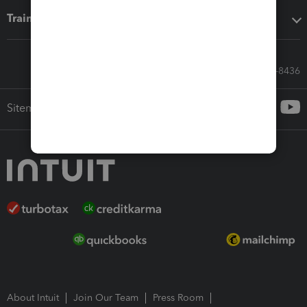
Training & support
Call Sales: 833-564-8436
Sitemap
About Intuit
Join Our Team
Press Room