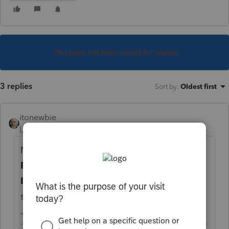
This topic has been closed for replies.
3 replies
Sort by
:
Oldest first
itonewbie
Level 15
Forum|Forum|5 years ago
Not as a preparer if you choose
3 = Self-
Prepared
under
General
>
Client
Information
, in the
Miscellaneous Info
section, on the line for
Prepared by
.
-------------------------------------------------------------------------