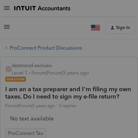
Sign In
ProConnect Product Discussions
dezmond-exclusiv
D
Level 1
Forum|Forum|5 years ago
QUESTION
I am an a tax preparer and I'm filing my own
taxes. Do I need to sign my e-file return?
Forum|Forum|5 years ago
3 replies
No text available
ProConnect Tax