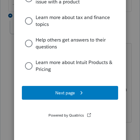
--------Still an AllStar
2 replies
clarksbs
C
Level 2
Forum|Forum|4 years ago
HOW does one prepare their own taxes
in ProConnect? I am a tax preparer. I
have my own ProAdvisor account with
my firm's books. HOW do I import my
own books to ProConnect to file my own
tax return? I can only see how to file a
CLIENT'S tax return.
1 reply