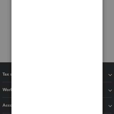
Tax software
Workflow add-ons
Accounting solutions