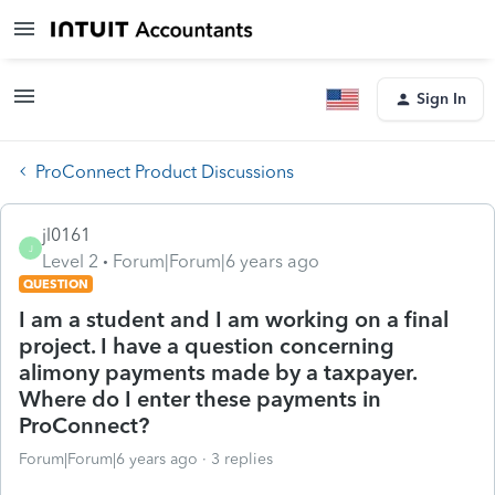
Sign In
ProConnect Product Discussions
jl0161
J
Level 2
Forum|Forum|6 years ago
QUESTION
I am a student and I am working on a final
project. I have a question concerning
alimony payments made by a taxpayer.
Where do I enter these payments in
ProConnect?
Forum|Forum|6 years ago
3 replies