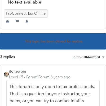
No text available
ProConnect Tax Online
This topic has been closed for replies.
3 replies
Sort by
:
Oldest first
itonewbie
Level 15
Forum|Forum|6 years ago
This forum is only open to tax professionals.
That is a question for your instructor, your
peers, or you can try to contact Intuit's