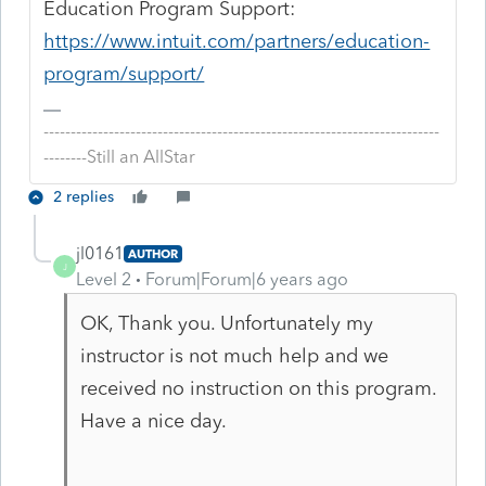
Education Program Support:
https://www.intuit.com/partners/education-
program/support/
-------------------------------------------------------------------------
--------Still an AllStar
2 replies
jl0161
AUTHOR
J
Level 2
Forum|Forum|6 years ago
OK, Thank you. Unfortunately my
instructor is not much help and we
received no instruction on this program.
Have a nice day.