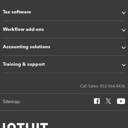
Tax software
Workflow add-ons
Accounting solutions
Training & support
Call Sales: 833-564-8436
Sitemap