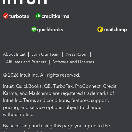
About Intuit
Join Our Team
Press Room
Affiliates and Partners
Software and Licenses
© 2026 Intuit Inc. All rights reserved.
Intuit, QuickBooks, QB, TurboTax, ProConnect, Credit
Karma, and Mailchimp are registered trademarks of
Intuit Inc. Terms and conditions, features, support,
pricing, and service options subject to change
without notice.
By accessing and using this page you agree to the