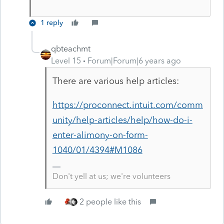
1 reply
qbteachmt
Level 15
Forum|Forum|6 years ago
There are various help articles:
https://proconnect.intuit.com/comm
unity/help-articles/help/how-do-i-
enter-alimony-on-form-
1040/01/4394#M1086
Don't yell at us; we're volunteers
2 people like this