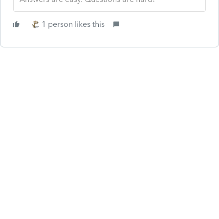
1 person likes this