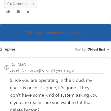
ProConnect Tax
This topic has been closed for replies.
2 replies
Sort by
:
Oldest first
IRonMaN
Level 15
Forum|Forum|4 years ago
Since you are operating in the cloud, my
guess is once it's gone, it's gone. They
don't have some kind of system asking you
if you are really sure you want to hit that
delete button?