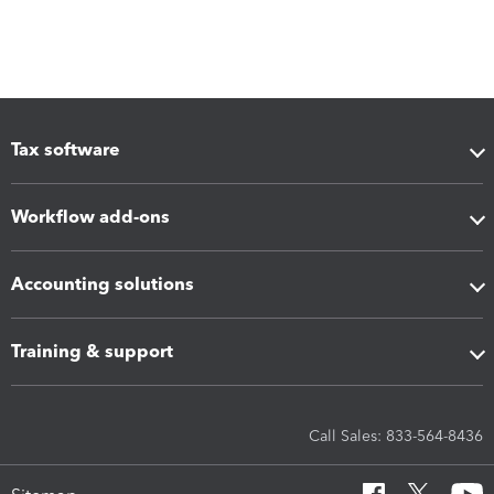
Tax software
Workflow add-ons
Accounting solutions
Training & support
Call Sales: 833-564-8436