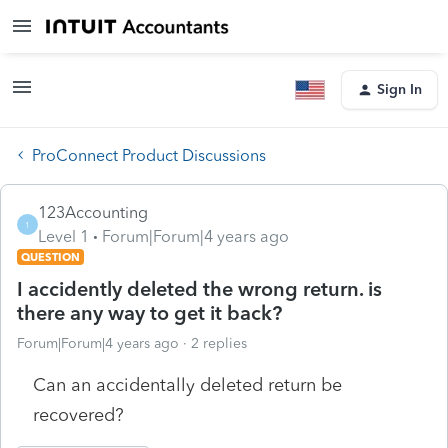
Sign In
ProConnect Product Discussions
123Accounting
1
Level 1
Forum|Forum|4 years ago
QUESTION
I accidently deleted the wrong return. is
there any way to get it back?
Forum|Forum|4 years ago
2 replies
Can an accidentally deleted return be
recovered?