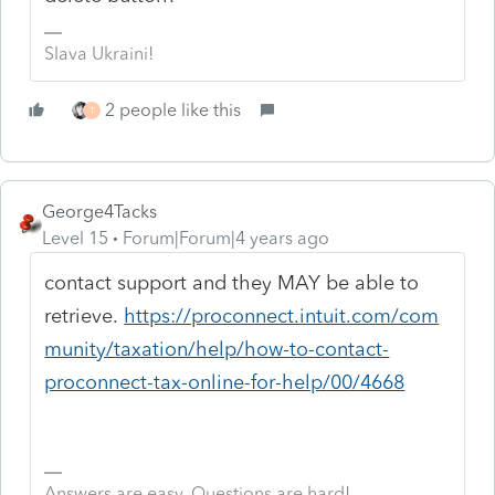
Slava Ukraini!
2 people like this
T
George4Tacks
Level 15
Forum|Forum|4 years ago
contact support and they MAY be able to
retrieve.
https://proconnect.intuit.com/com
munity/taxation/help/how-to-contact-
proconnect-tax-online-for-help/00/4668
Answers are easy. Questions are hard!