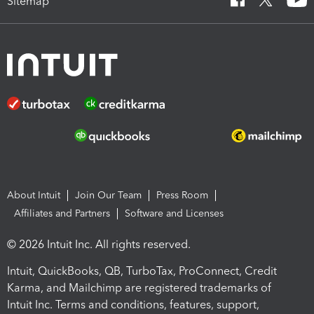
Sitemap
About Intuit
Join Our Team
Press Room
Affiliates and Partners
Software and Licenses
© 2026 Intuit Inc. All rights reserved.
Intuit, QuickBooks, QB, TurboTax, ProConnect, Credit
Karma, and Mailchimp are registered trademarks of
Intuit Inc. Terms and conditions, features, support,