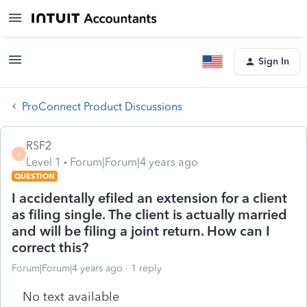
Sign In
ProConnect Product Discussions
RSF2
R
Level 1
Forum|Forum|4 years ago
QUESTION
I accidentally efiled an extension for a client
as filing single. The client is actually married
and will be filing a joint return. How can I
correct this?
Forum|Forum|4 years ago
1 reply
No text available