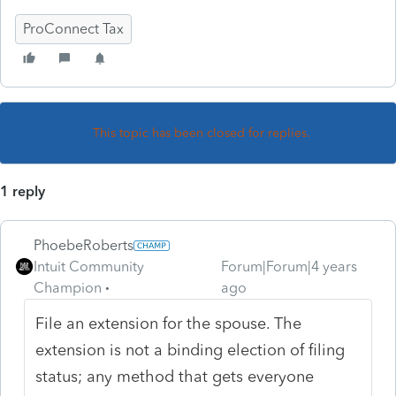
ProConnect Tax
This topic has been closed for replies.
1 reply
PhoebeRoberts
Intuit Community
Forum|Forum|4 years
Champion
ago
File an extension for the spouse. The
extension is not a binding election of filing
status; any method that gets everyone