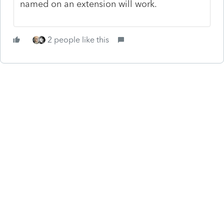
named on an extension will work.
2 people like this