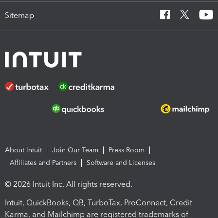
Sitemap
About Intuit
Join Our Team
Press Room
Affiliates and Partners
Software and Licenses
© 2026 Intuit Inc. All rights reserved.
Intuit, QuickBooks, QB, TurboTax, ProConnect, Credit
Karma, and Mailchimp are registered trademarks of