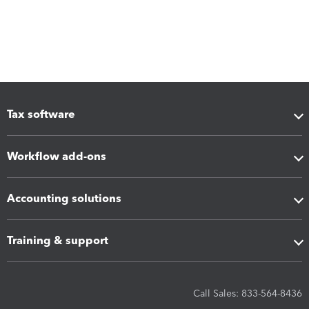
Tax software
Workflow add-ons
Accounting solutions
Training & support
Call Sales: 833-564-8436