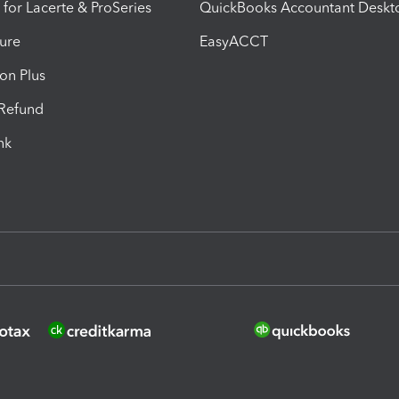
 for Lacerte & ProSeries
QuickBooks Accountant Deskt
ure
EasyACCT
ion Plus
-Refund
ink