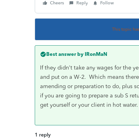
Cheers
Reply
Follow
This topic ha
Best answer by
IRonMaN
If they didn't take any wages for the y
and put on a W-2. Which means there a
amending or preparation to do, plus s
if you are going to prepare a sub S re
get yourself or your client in hot water.
1 reply