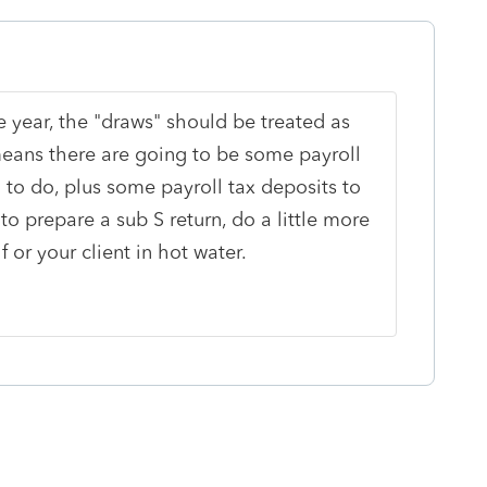
he year, the "draws" should be treated as
ans there are going to be some payroll
 to do, plus some payroll tax deposits to
to prepare a sub S return, do a little more
or your client in hot water.