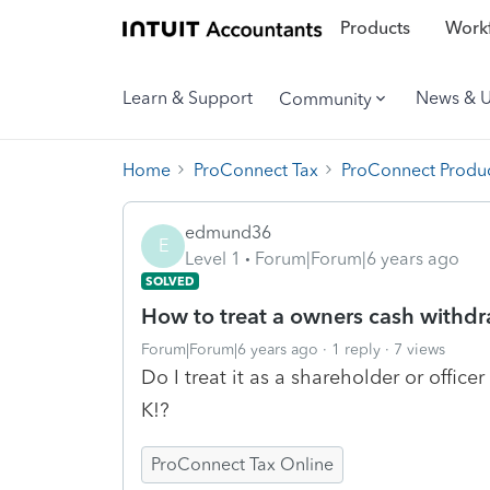
Products
Workf
Learn & Support
News & 
Community
Home
ProConnect Tax
ProConnect Produc
edmund36
E
Level 1
Forum|Forum|6 years ago
SOLVED
How to treat a owners cash withdr
Forum|Forum|6 years ago
1 reply
7 views
Do I treat it as a shareholder or office
K!?
ProConnect Tax Online