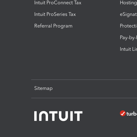
Intuit ProConnect Tax
Hosting
Intuit ProSeries Tax
eSignat
Referral Program
Protect
Pay-by
Intuit L
Sitemap