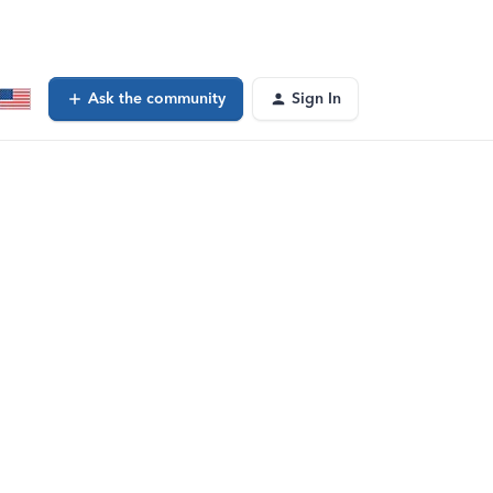
Ask the community
Sign In