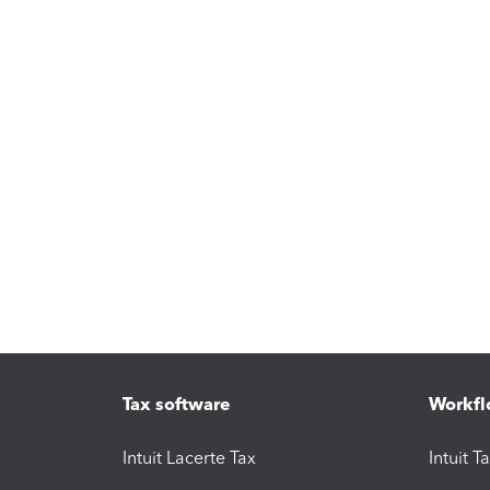
Tax software
Workfl
Intuit Lacerte Tax
Intuit T