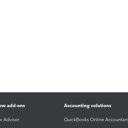
ow add-ons
Accounting solutions
ax Advisor
QuickBooks Online Accountan