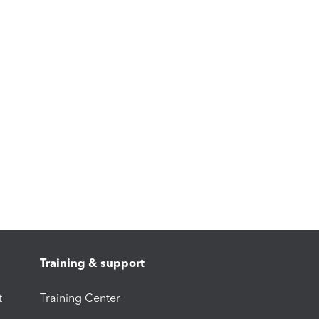
Training & support
t
Training Center