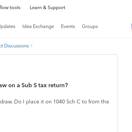
low tools
Learn & Support
Updates
Idea Exchange
Events
Groups
t Discussions
aw on a Sub S tax return?
r draw. Do I place it on 1040 Sch C to from the