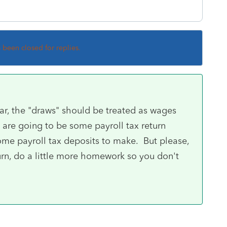
s been closed for replies.
ear, the "draws" should be treated as wages
re going to be some payroll tax return
ome payroll tax deposits to make. But please,
turn, do a little more homework so you don't