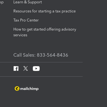
op
Learn & Support
Resources for starting a tax practice
Tax Pro Center
How to get started offering advisory
services
Call Sales: 833-564-8436