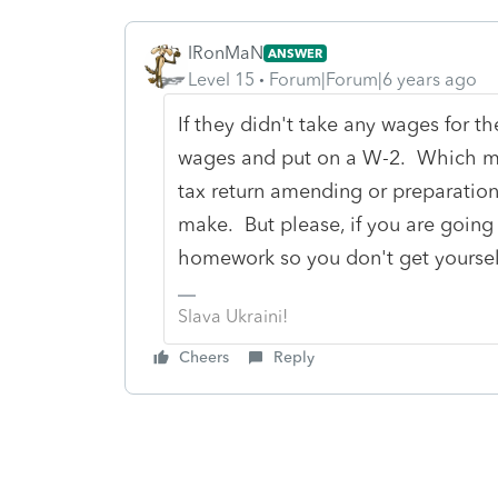
IRonMaN
ANSWER
Level 15
Forum|Forum|6 years ago
If they didn't take any wages for t
wages and put on a W-2. Which me
tax return amending or preparation
make. But please, if you are going 
homework so you don't get yourself 
Slava Ukraini!
Cheers
Reply