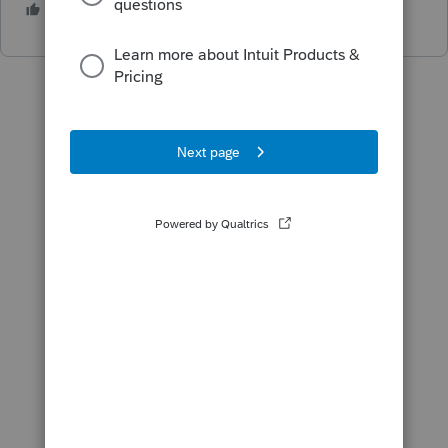
1 person likes this