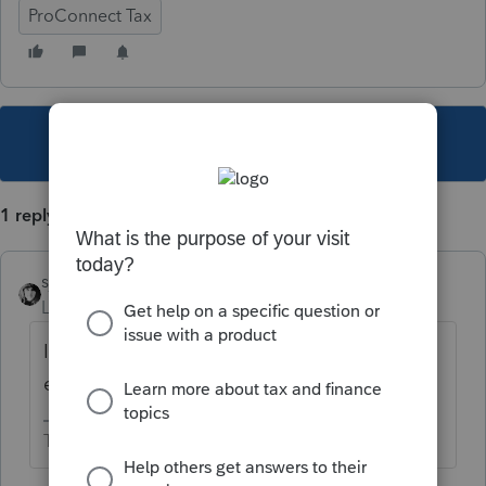
ProConnect Tax
This topic has been closed for replies.
1 reply
sjrcpa
Level 15
Forum|Forum|5 years ago
It becomes a C Corp if you revoke the S
election. Be careful,
The more I know the more I don’t know.