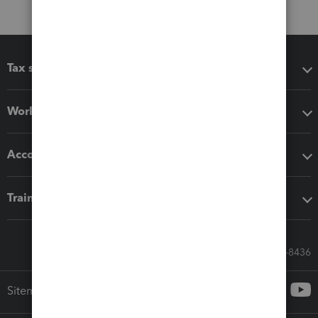
Tax software
Workflow add-ons
Accounting solutions
Training & support
Call Sales: 833-564-8436
Sitemap