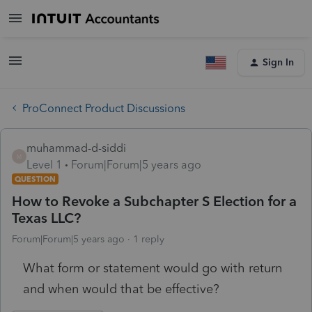
Sign In
ProConnect Product Discussions
muhammad-d-siddi
M
Level 1
Forum|Forum|5 years ago
QUESTION
How to Revoke a Subchapter S Election for a
Texas LLC?
Forum|Forum|5 years ago
1 reply
What form or statement would go with return
and when would that be effective?