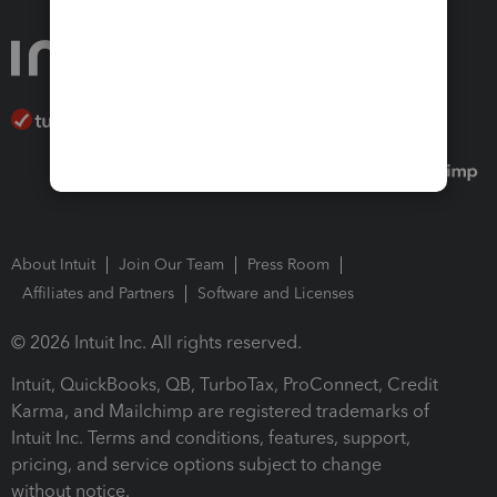
About Intuit
Join Our Team
Press Room
Affiliates and Partners
Software and Licenses
© 2026 Intuit Inc. All rights reserved.
Intuit, QuickBooks, QB, TurboTax, ProConnect, Credit
Karma, and Mailchimp are registered trademarks of
Intuit Inc. Terms and conditions, features, support,
pricing, and service options subject to change
without notice.