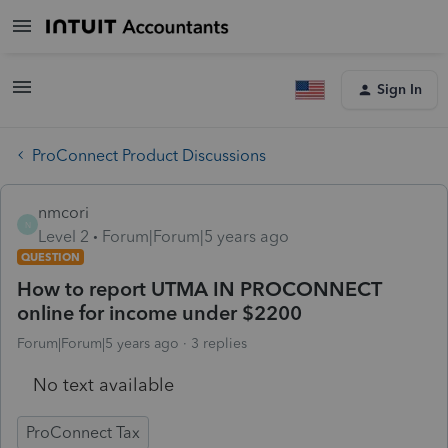
Sign In
ProConnect Product Discussions
nmcori
N
Level 2
Forum|Forum|5 years ago
QUESTION
How to report UTMA IN PROCONNECT
online for income under $2200
Forum|Forum|5 years ago
3 replies
No text available
ProConnect Tax