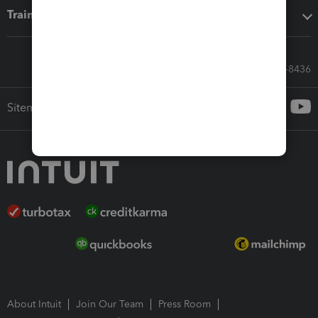
Training & support
Call Sales: 833-564-8436
Sitemap
About Intuit
Join Our Team
Press Room