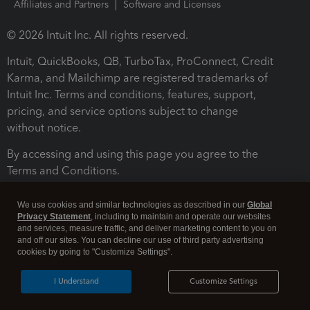
Affiliates and Partners
Software and Licenses
© 2026 Intuit Inc. All rights reserved.
Intuit, QuickBooks, QB, TurboTax, ProConnect, Credit
Karma, and Mailchimp are registered trademarks of
Intuit Inc. Terms and conditions, features, support,
pricing, and service options subject to change
without notice.
By accessing and using this page you agree to the
Terms and Conditions.
Terms and Conditions
About cookies
Manage cookies
We use cookies and similar technologies as described in our
Global
Privacy Statement
, including to maintain and operate our websites
and services, measure traffic, and deliver marketing content to you on
and off our sites. You can decline our use of third party advertising
cookies by going to "Customize Settings".
I Understand
Customize Settings
Legal
Privacy
Security