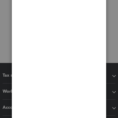
Tax software
Workflow add-ons
Accounting solutions