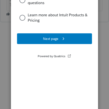
The more I know the more I don’t know.