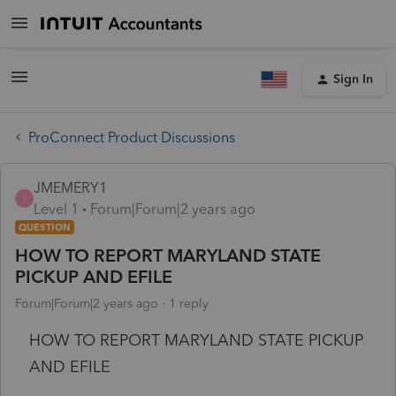
Sign In
ProConnect Product Discussions
JMEMERY1
J
Level 1
Forum|Forum|2 years ago
QUESTION
HOW TO REPORT MARYLAND STATE
PICKUP AND EFILE
Forum|Forum|2 years ago
1 reply
HOW TO REPORT MARYLAND STATE PICKUP
AND EFILE