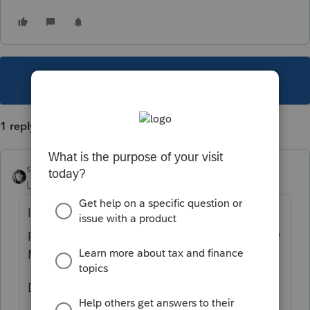
This topic has been closed for replies.
1 reply
sjrcpa
Level 15
Forum|Forum|2 years ago
If ProConnect works like Lacerte - there is a
place in the W-2 input for this. It will carry to
MD.
Don't also enter it as a MD adjustment.