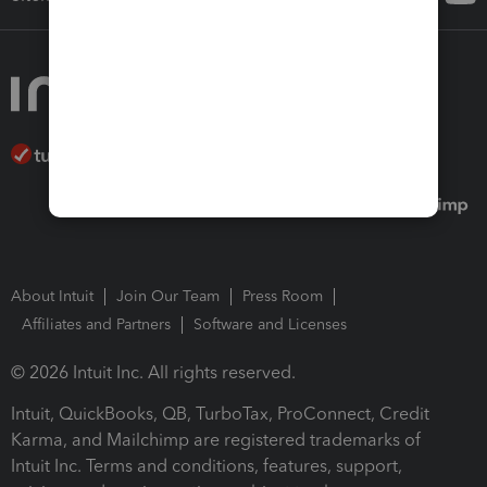
About Intuit
Join Our Team
Press Room
Affiliates and Partners
Software and Licenses
© 2026 Intuit Inc. All rights reserved.
Intuit, QuickBooks, QB, TurboTax, ProConnect, Credit
Karma, and Mailchimp are registered trademarks of
Intuit Inc. Terms and conditions, features, support,