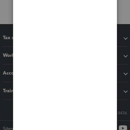
Tax software
Workflow add-ons
Accounting solutions
Training & support
Call Sales: 833-564-8436
Sitemap